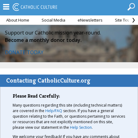
About Home
Social Media
eNewsletters
Site Tour
Support our Catholic mission year-round.
Become a monthly donor today.
DONATE TODAY
Contacting CatholicCulture.org
Please Read Carefully:
Many questions regarding this site (including technical matters)
are covered in the
Help/FAQ
section. If you have a general
question relating to the Faith, or questions pertaining to services
or resources that are not explicitly mentioned on this site,
please view our statement in the
Help Section
.
We welcome your feedback! If you have any comments about