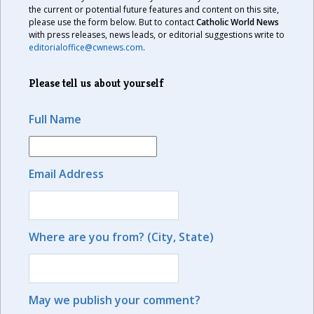
the current or potential future features and content on this site,
please use the form below. But to contact
Catholic World News
with press releases, news leads, or editorial suggestions write to
editorialoffice@cwnews.com
.
Please tell us about yourself
Full Name
Email Address
Where are you from? (City, State)
May we publish your comment?