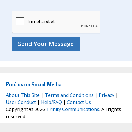
Find us on Social Media.
About This Site
|
Terms and Conditions
|
Privacy
|
User Conduct
|
Help/FAQ
|
Contact Us
Copyright © 2026
Trinity Communications
. All rights
reserved.