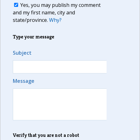
Yes, you may publish my comment
and my first name, city and
state/province.
Why?
Type your message
Subject
Message
Verify that you are not a robot