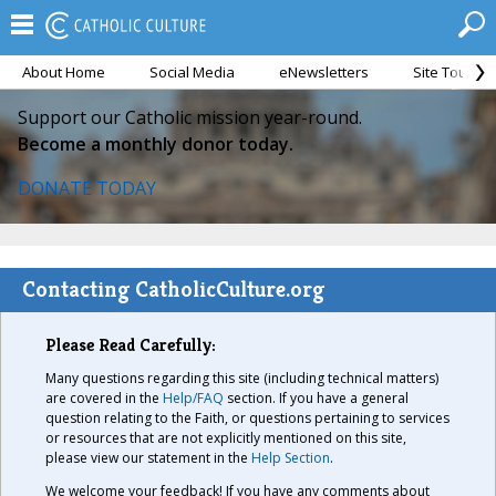
About Home
Social Media
eNewsletters
Site Tour
Support our Catholic mission year-round.
Become a monthly donor today.
DONATE TODAY
Contacting CatholicCulture.org
Please Read Carefully:
Many questions regarding this site (including technical matters)
are covered in the
Help/FAQ
section. If you have a general
question relating to the Faith, or questions pertaining to services
or resources that are not explicitly mentioned on this site,
please view our statement in the
Help Section
.
We welcome your feedback! If you have any comments about