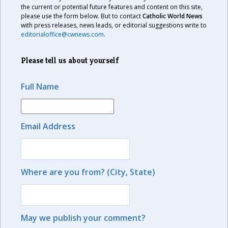
the current or potential future features and content on this site,
please use the form below. But to contact
Catholic World News
with press releases, news leads, or editorial suggestions write to
editorialoffice@cwnews.com
.
Please tell us about yourself
Full Name
Email Address
Where are you from? (City, State)
May we publish your comment?