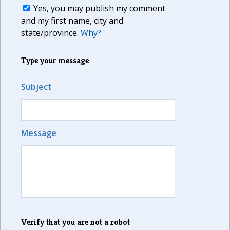
Yes, you may publish my comment
and my first name, city and
state/province.
Why?
Type your message
Subject
Message
Verify that you are not a robot