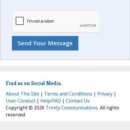
Find us on Social Media.
About This Site
|
Terms and Conditions
|
Privacy
|
User Conduct
|
Help/FAQ
|
Contact Us
Copyright © 2026
Trinity Communications
. All rights
reserved.