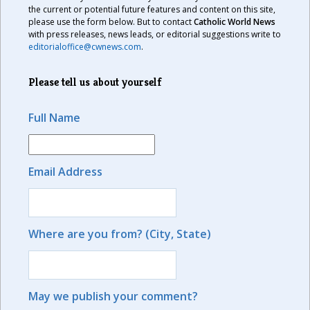
the current or potential future features and content on this site,
please use the form below. But to contact
Catholic World News
with press releases, news leads, or editorial suggestions write to
editorialoffice@cwnews.com
.
Please tell us about yourself
Full Name
Email Address
Where are you from? (City, State)
May we publish your comment?