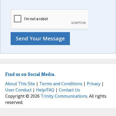
Find us on Social Media.
About This Site
|
Terms and Conditions
|
Privacy
|
User Conduct
|
Help/FAQ
|
Contact Us
Copyright © 2026
Trinity Communications
. All rights
reserved.