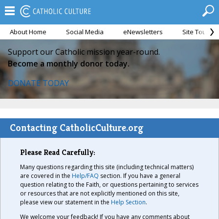
About Home
Social Media
eNewsletters
Site Tour
Support our Catholic mission year-round.
Become a monthly donor today.
DONATE TODAY
Contacting CatholicCulture.org
Please Read Carefully:
Many questions regarding this site (including technical matters)
are covered in the
Help/FAQ
section. If you have a general
question relating to the Faith, or questions pertaining to services
or resources that are not explicitly mentioned on this site,
please view our statement in the
Help Section
.
We welcome your feedback! If you have any comments about