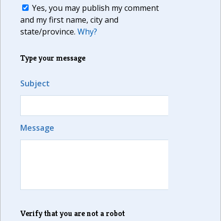
Yes, you may publish my comment
and my first name, city and
state/province.
Why?
Type your message
Subject
Message
Verify that you are not a robot