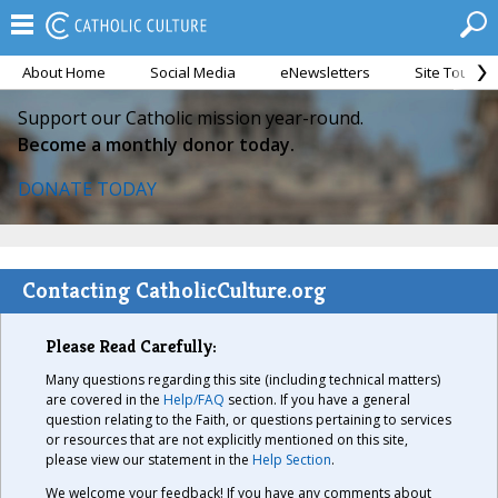
About Home
Social Media
eNewsletters
Site Tour
Support our Catholic mission year-round.
Become a monthly donor today.
DONATE TODAY
Contacting CatholicCulture.org
Please Read Carefully:
Many questions regarding this site (including technical matters)
are covered in the
Help/FAQ
section. If you have a general
question relating to the Faith, or questions pertaining to services
or resources that are not explicitly mentioned on this site,
please view our statement in the
Help Section
.
We welcome your feedback! If you have any comments about