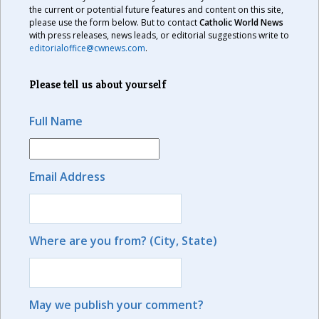
the current or potential future features and content on this site,
please use the form below. But to contact
Catholic World News
with press releases, news leads, or editorial suggestions write to
editorialoffice@cwnews.com
.
Please tell us about yourself
Full Name
Email Address
Where are you from? (City, State)
May we publish your comment?