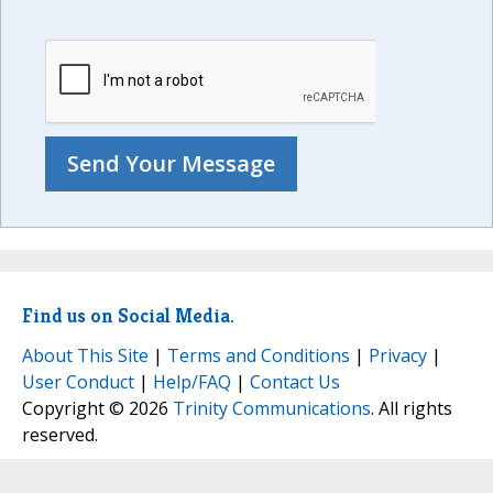
Find us on Social Media.
About This Site
|
Terms and Conditions
|
Privacy
|
User Conduct
|
Help/FAQ
|
Contact Us
Copyright © 2026
Trinity Communications
. All rights
reserved.