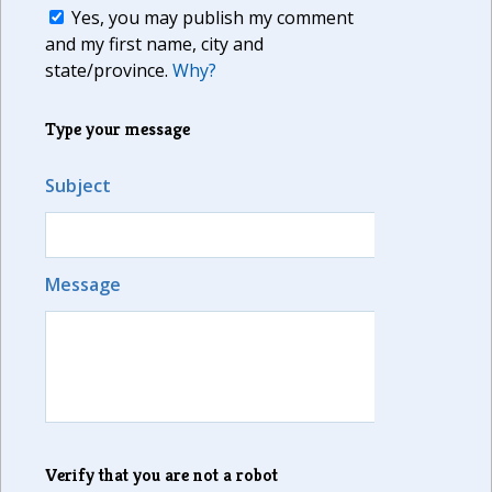
Yes, you may publish my comment
and my first name, city and
state/province.
Why?
Type your message
Subject
Message
Verify that you are not a robot