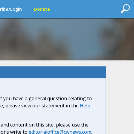
ribe/Login
Donate
If you have a general question relating to
ite, please view our statement in the
Help
nd content on this site, please use the
ions write to
editorialoffice@cwnews.com
.