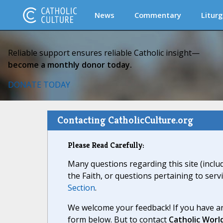
News
Commentary
Liturg
Reliable support ensures reliable Catholic insight—
become a monthly donor today.
DONATE TODAY
Contacting CatholicCulture.org
Please Read Carefully:
Many questions regarding this site (inclu
the Faith, or questions pertaining to serv
Section
.
We welcome your feedback! If you have an
form below. But to contact
Catholic Worl