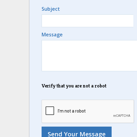
Subject
Message
Verify that you are not a robot