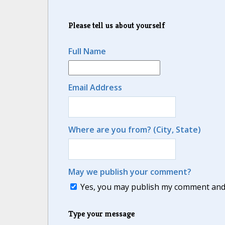
Please tell us about yourself
Full Name
Email Address
Where are you from? (City, State)
May we publish your comment?
Yes, you may publish my comment and m
Type your message