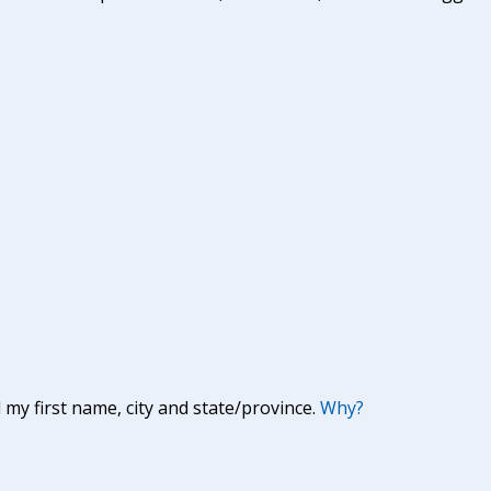
y first name, city and state/province.
Why?