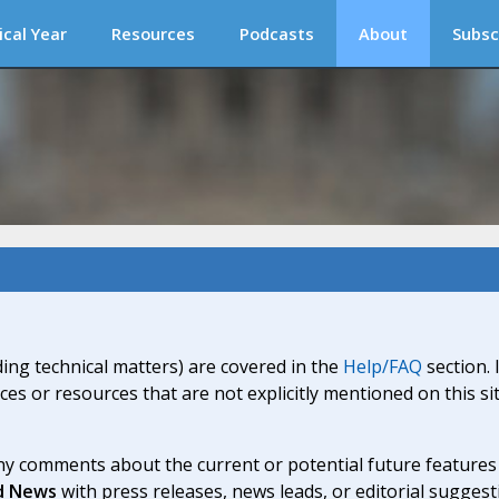
ical Year
Resources
Podcasts
About
Subsc
ding technical matters) are covered in the
Help/FAQ
section. 
ices or resources that are not explicitly mentioned on this s
y comments about the current or potential future features a
d News
with press releases, news leads, or editorial suggest