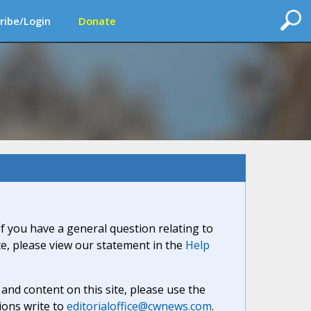
ribe/Login
Donate
If you have a general question relating to
ite, please view our statement in the
Help
nd content on this site, please use the
ions write to
editorialoffice@cwnews.com
.