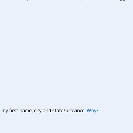
y first name, city and state/province.
Why?