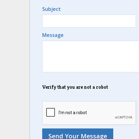
Subject
Message
Verify that you are not a robot