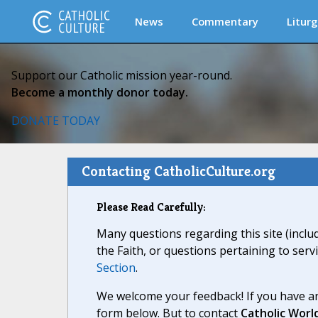
News
Commentary
Liturg
Support our Catholic mission year-round.
Become a monthly donor today.
DONATE TODAY
Contacting CatholicCulture.org
Please Read Carefully:
Many questions regarding this site (inclu
the Faith, or questions pertaining to serv
Section
.
We welcome your feedback! If you have an
form below. But to contact
Catholic Worl