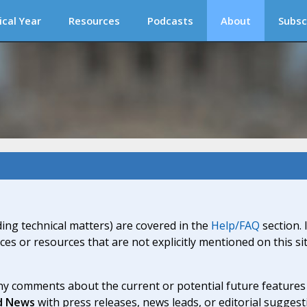
ical Year
Resources
Podcasts
About
Subsc
ding technical matters) are covered in the
Help/FAQ
section. 
ices or resources that are not explicitly mentioned on this s
y comments about the current or potential future features a
d News
with press releases, news leads, or editorial suggest