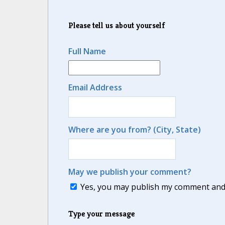
Please tell us about yourself
Full Name
Email Address
Where are you from? (City, State)
May we publish your comment?
Yes, you may publish my comment and m
Type your message