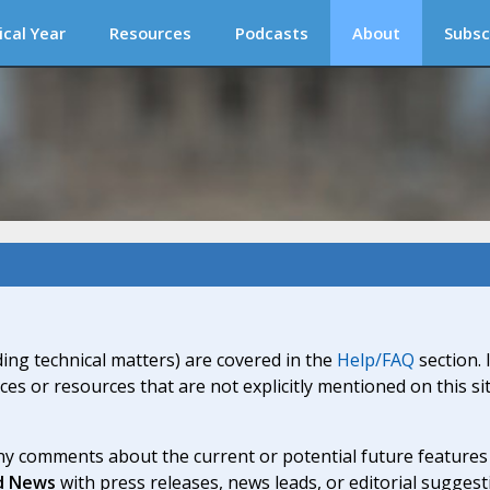
ical Year
Resources
Podcasts
About
Subsc
ding technical matters) are covered in the
Help/FAQ
section. 
ices or resources that are not explicitly mentioned on this s
y comments about the current or potential future features a
d News
with press releases, news leads, or editorial suggest