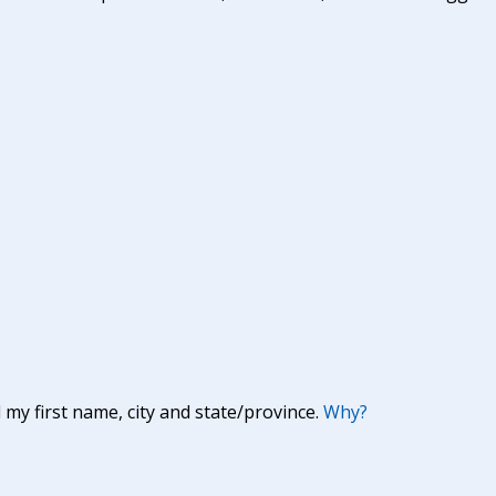
y first name, city and state/province.
Why?