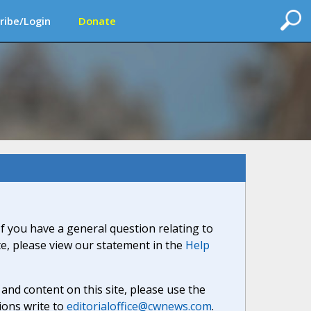
ribe/Login
Donate
If you have a general question relating to
ite, please view our statement in the
Help
nd content on this site, please use the
ions write to
editorialoffice@cwnews.com
.