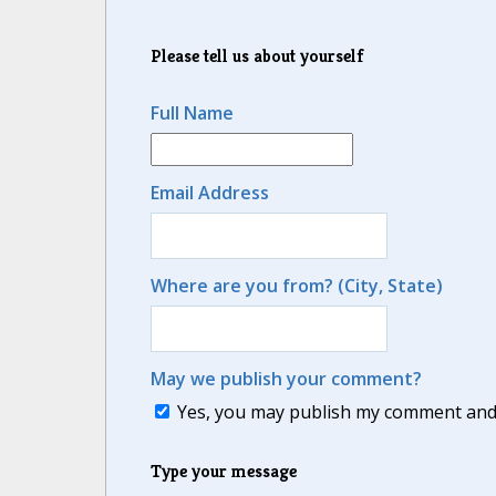
Please tell us about yourself
Full Name
Email Address
Where are you from? (City, State)
May we publish your comment?
Yes, you may publish my comment and m
Type your message