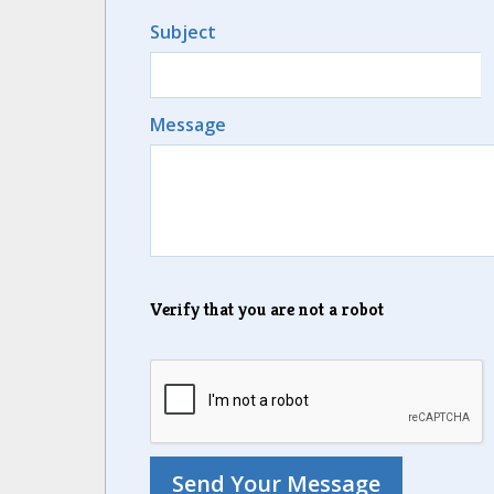
Subject
Message
Verify that you are not a robot