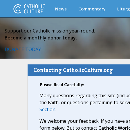
News
Commentary
Liturg
Support our Catholic mission year-round.
Become a monthly donor today.
DONATE TODAY
Contacting CatholicCulture.org
Please Read Carefully:
Many questions regarding this site (inclu
the Faith, or questions pertaining to serv
Section
.
We welcome your feedback! If you have an
form below. But to contact
Catholic Worl