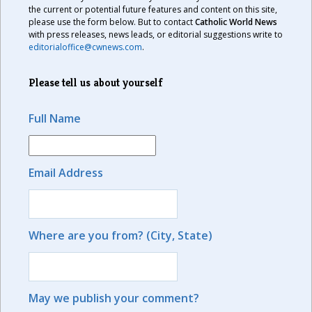
the current or potential future features and content on this site,
please use the form below. But to contact
Catholic World News
with press releases, news leads, or editorial suggestions write to
editorialoffice@cwnews.com
.
Please tell us about yourself
Full Name
Email Address
Where are you from? (City, State)
May we publish your comment?