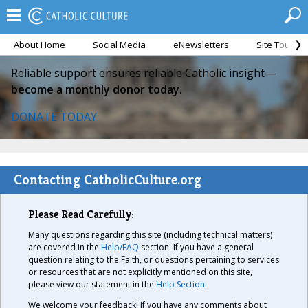
About Home
Social Media
eNewsletters
Site Tour
Reliable support ensures reliable Catholic insight—
become a monthly donor today.
DONATE TODAY
Contacting CatholicCulture.org
Please Read Carefully:
Many questions regarding this site (including technical matters)
are covered in the
Help/FAQ
section. If you have a general
question relating to the Faith, or questions pertaining to services
or resources that are not explicitly mentioned on this site,
please view our statement in the
Help Section
.
We welcome your feedback! If you have any comments about