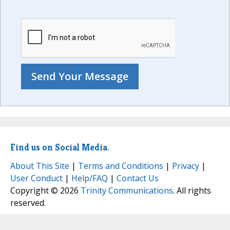
Find us on Social Media.
About This Site
|
Terms and Conditions
|
Privacy
|
User Conduct
|
Help/FAQ
|
Contact Us
Copyright © 2026
Trinity Communications
. All rights
reserved.