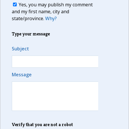
Yes, you may publish my comment
and my first name, city and
state/province.
Why?
Type your message
Subject
Message
Verify that you are not a robot