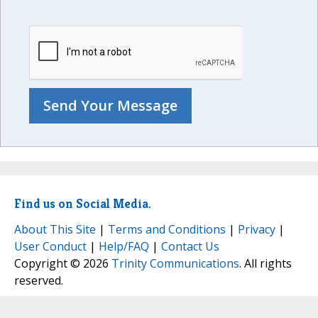
Find us on Social Media.
About This Site
|
Terms and Conditions
|
Privacy
|
User Conduct
|
Help/FAQ
|
Contact Us
Copyright © 2026
Trinity Communications
. All rights
reserved.