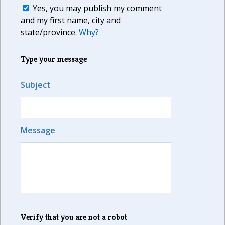
Yes, you may publish my comment
and my first name, city and
state/province.
Why?
Type your message
Subject
Message
Verify that you are not a robot