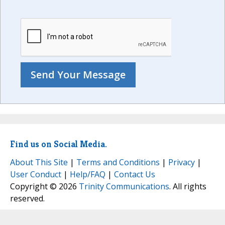
Find us on Social Media.
About This Site
|
Terms and Conditions
|
Privacy
|
User Conduct
|
Help/FAQ
|
Contact Us
Copyright © 2026
Trinity Communications
. All rights
reserved.