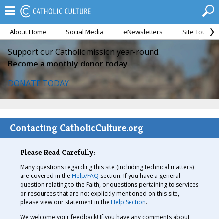
About Home
Social Media
eNewsletters
Site Tour
Support our Catholic mission year-round.
Become a monthly donor today.
DONATE TODAY
Contacting CatholicCulture.org
Please Read Carefully:
Many questions regarding this site (including technical matters)
are covered in the
Help/FAQ
section. If you have a general
question relating to the Faith, or questions pertaining to services
or resources that are not explicitly mentioned on this site,
please view our statement in the
Help Section
.
We welcome your feedback! If you have any comments about