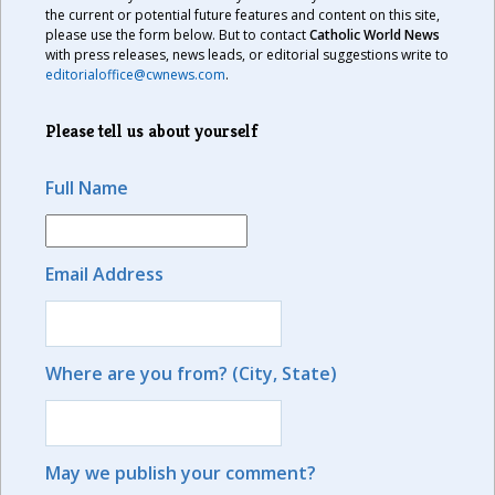
the current or potential future features and content on this site,
please use the form below. But to contact
Catholic World News
with press releases, news leads, or editorial suggestions write to
editorialoffice@cwnews.com
.
Please tell us about yourself
Full Name
Email Address
Where are you from? (City, State)
May we publish your comment?