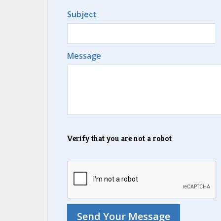
Subject
Message
Verify that you are not a robot