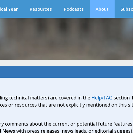
ical Year
Resources
Podcasts
About
Subsc
ding technical matters) are covered in the
Help/FAQ
section. 
ices or resources that are not explicitly mentioned on this s
y comments about the current or potential future features a
d News
with press releases, news leads, or editorial suggest