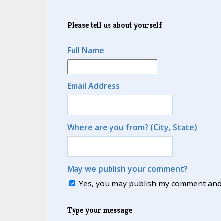
Please tell us about yourself
Full Name
Email Address
Where are you from? (City, State)
May we publish your comment?
Yes, you may publish my comment and m
Type your message