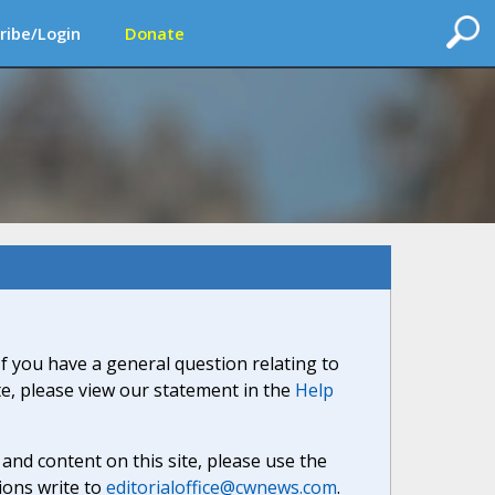
ribe/Login
Donate
If you have a general question relating to
ite, please view our statement in the
Help
nd content on this site, please use the
ions write to
editorialoffice@cwnews.com
.