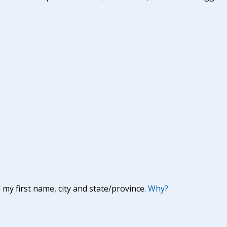
y first name, city and state/province.
Why?