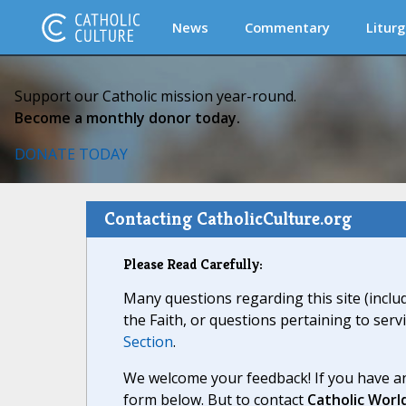
News
Commentary
Liturg
Support our Catholic mission year-round.
Become a monthly donor today.
DONATE TODAY
Contacting CatholicCulture.org
Please Read Carefully:
Many questions regarding this site (inclu
the Faith, or questions pertaining to serv
Section
.
We welcome your feedback! If you have an
form below. But to contact
Catholic Worl