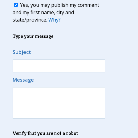
Yes, you may publish my comment
and my first name, city and
state/province.
Why?
Type your message
Subject
Message
Verify that you are not a robot