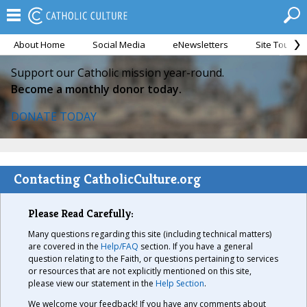
About Home
Social Media
eNewsletters
Site Tour
Support our Catholic mission year-round.
Become a monthly donor today.
DONATE TODAY
Contacting CatholicCulture.org
Please Read Carefully:
Many questions regarding this site (including technical matters)
are covered in the
Help/FAQ
section. If you have a general
question relating to the Faith, or questions pertaining to services
or resources that are not explicitly mentioned on this site,
please view our statement in the
Help Section
.
We welcome your feedback! If you have any comments about