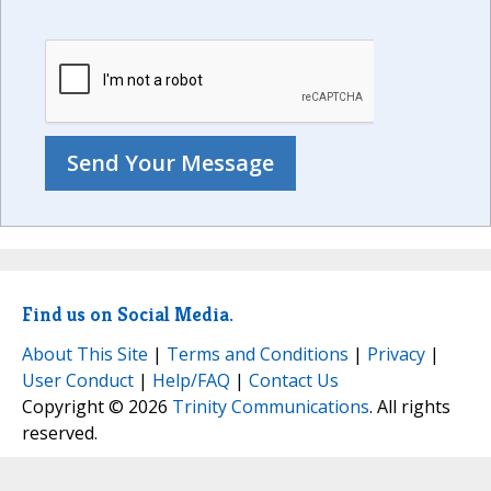
Find us on Social Media.
About This Site
|
Terms and Conditions
|
Privacy
|
User Conduct
|
Help/FAQ
|
Contact Us
Copyright © 2026
Trinity Communications
. All rights
reserved.