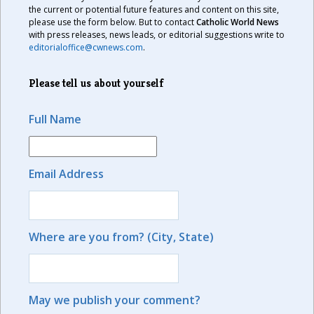
the current or potential future features and content on this site,
please use the form below. But to contact
Catholic World News
with press releases, news leads, or editorial suggestions write to
editorialoffice@cwnews.com
.
Please tell us about yourself
Full Name
Email Address
Where are you from? (City, State)
May we publish your comment?