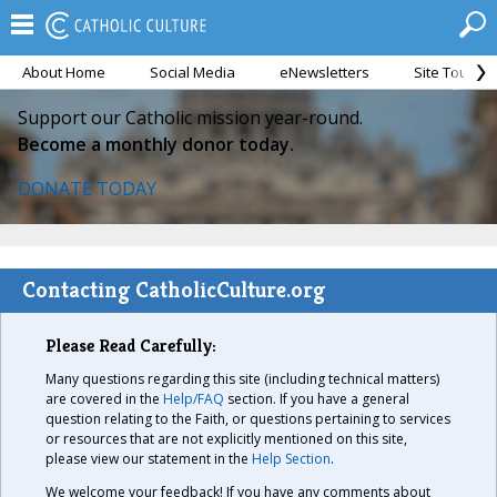
About Home
Social Media
eNewsletters
Site Tour
Support our Catholic mission year-round.
Become a monthly donor today.
DONATE TODAY
Contacting CatholicCulture.org
Please Read Carefully:
Many questions regarding this site (including technical matters)
are covered in the
Help/FAQ
section. If you have a general
question relating to the Faith, or questions pertaining to services
or resources that are not explicitly mentioned on this site,
please view our statement in the
Help Section
.
We welcome your feedback! If you have any comments about