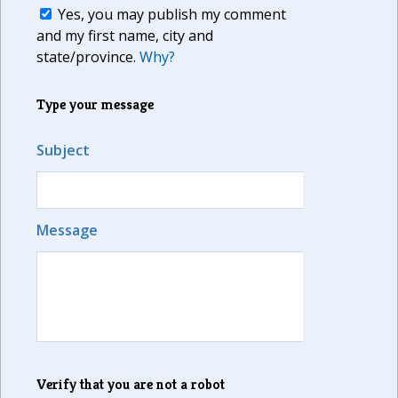
Yes, you may publish my comment
and my first name, city and
state/province.
Why?
Type your message
Subject
Message
Verify that you are not a robot