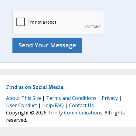
Find us on Social Media.
About This Site
|
Terms and Conditions
|
Privacy
|
User Conduct
|
Help/FAQ
|
Contact Us
Copyright © 2026
Trinity Communications
. All rights
reserved.