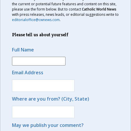
the current or potential future features and content on this site,
please use the form below. But to contact
Catholic World News
with press releases, news leads, or editorial suggestions write to
editorialoffice@cwnews.com
.
Please tell us about yourself
Full Name
Email Address
Where are you from? (City, State)
May we publish your comment?