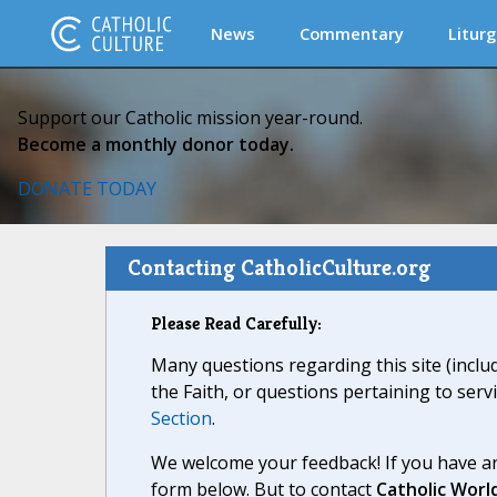
News
Commentary
Liturg
Support our Catholic mission year-round.
Become a monthly donor today.
DONATE TODAY
Contacting CatholicCulture.org
Please Read Carefully:
Many questions regarding this site (inclu
the Faith, or questions pertaining to serv
Section
.
We welcome your feedback! If you have an
form below. But to contact
Catholic Worl