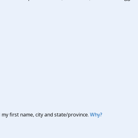
y first name, city and state/province.
Why?