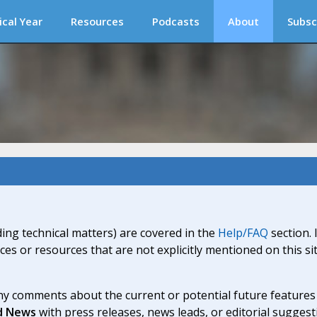
ical Year
Resources
Podcasts
About
Subsc
ding technical matters) are covered in the
Help/FAQ
section. 
ices or resources that are not explicitly mentioned on this s
y comments about the current or potential future features a
d News
with press releases, news leads, or editorial suggest