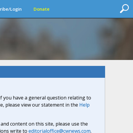
ribe/Login
Donate
If you have a general question relating to
ite, please view our statement in the
Help
nd content on this site, please use the
ions write to
editorialoffice@cwnews.com
.