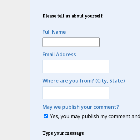
Please tell us about yourself
Full Name
Email Address
Where are you from? (City, State)
May we publish your comment?
Yes, you may publish my comment and m
Type your message