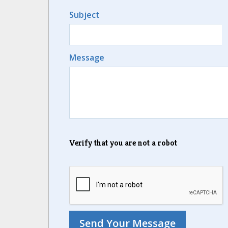
Subject
Message
Verify that you are not a robot