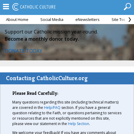
About Home
Social Media
eNewsletters
Site Tour
Support our Catholic mission year-round.
Become a monthly donor today.
DONATE TODAY
Contacting CatholicCulture.org
Please Read Carefully:
Many questions regarding this site (including technical matters)
are covered in the
Help/FAQ
section. If you have a general
question relating to the Faith, or questions pertaining to services
or resources that are not explicitly mentioned on this site,
please view our statement in the
Help Section
.
We welcome your feedback! If you have any comments about