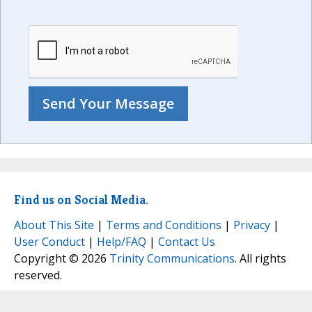
Find us on Social Media.
About This Site
|
Terms and Conditions
|
Privacy
|
User Conduct
|
Help/FAQ
|
Contact Us
Copyright © 2026
Trinity Communications
. All rights
reserved.