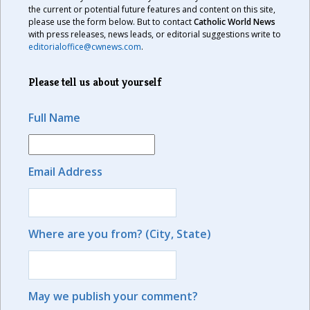
the current or potential future features and content on this site,
please use the form below. But to contact
Catholic World News
with press releases, news leads, or editorial suggestions write to
editorialoffice@cwnews.com
.
Please tell us about yourself
Full Name
Email Address
Where are you from? (City, State)
May we publish your comment?