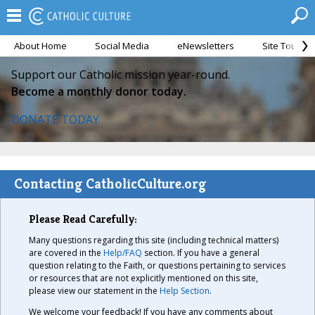
About Home
Social Media
eNewsletters
Site Tour
Support our Catholic mission year-round.
Become a monthly donor today.
DONATE TODAY
Contacting CatholicCulture.org
Please Read Carefully:
Many questions regarding this site (including technical matters)
are covered in the
Help/FAQ
section. If you have a general
question relating to the Faith, or questions pertaining to services
or resources that are not explicitly mentioned on this site,
please view our statement in the
Help Section
.
We welcome your feedback! If you have any comments about