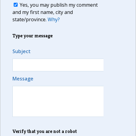
Yes, you may publish my comment
and my first name, city and
state/province.
Why?
Type your message
Subject
Message
Verify that you are not a robot