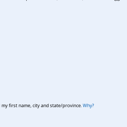
y first name, city and state/province.
Why?