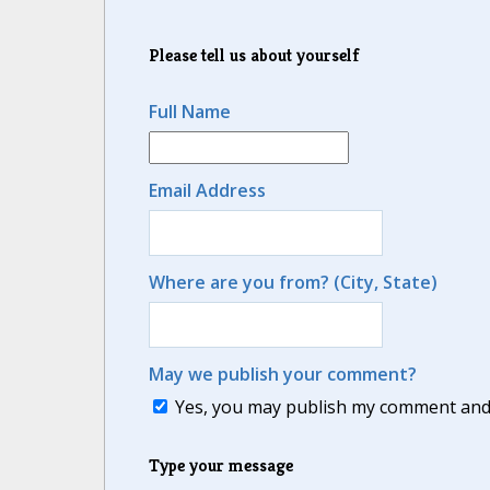
Please tell us about yourself
Full Name
Email Address
Where are you from? (City, State)
May we publish your comment?
Yes, you may publish my comment and m
Type your message