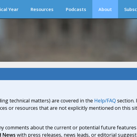
ical Year
Resources
Podcasts
About
Subsc
ding technical matters) are covered in the
Help/FAQ
section. 
ices or resources that are not explicitly mentioned on this s
y comments about the current or potential future features a
d News
with press releases, news leads, or editorial suggest