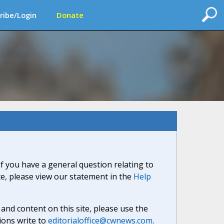
ribe/Login
Donate
If you have a general question relating to
ite, please view our statement in the
Help
nd content on this site, please use the
ions write to
editorialoffice@cwnews.com
.