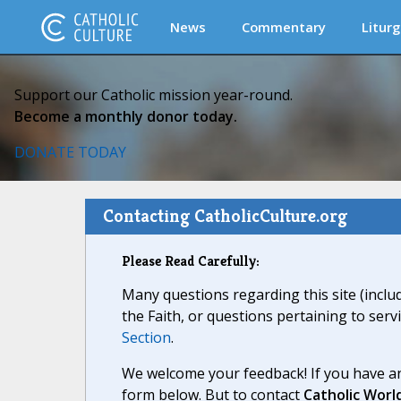
News
Commentary
Liturg
Support our Catholic mission year-round.
Become a monthly donor today.
DONATE TODAY
Contacting CatholicCulture.org
Please Read Carefully:
Many questions regarding this site (inclu
the Faith, or questions pertaining to serv
Section
.
We welcome your feedback! If you have an
form below. But to contact
Catholic Worl