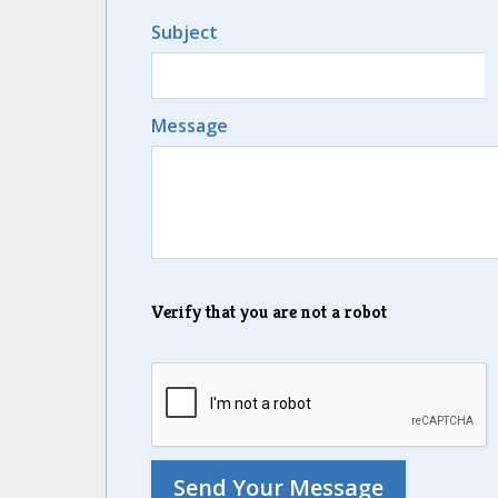
Subject
Message
Verify that you are not a robot