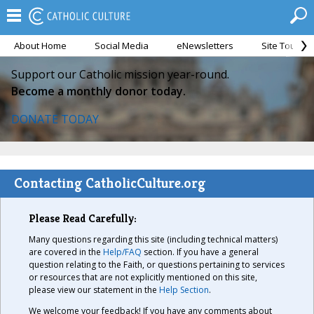
About Home
Social Media
eNewsletters
Site Tour
Support our Catholic mission year-round.
Become a monthly donor today.
DONATE TODAY
Contacting CatholicCulture.org
Please Read Carefully:
Many questions regarding this site (including technical matters)
are covered in the
Help/FAQ
section. If you have a general
question relating to the Faith, or questions pertaining to services
or resources that are not explicitly mentioned on this site,
please view our statement in the
Help Section
.
We welcome your feedback! If you have any comments about