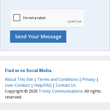
Find us on Social Media.
About This Site
|
Terms and Conditions
|
Privacy
|
User Conduct
|
Help/FAQ
|
Contact Us
Copyright © 2026
Trinity Communications
. All rights
reserved.