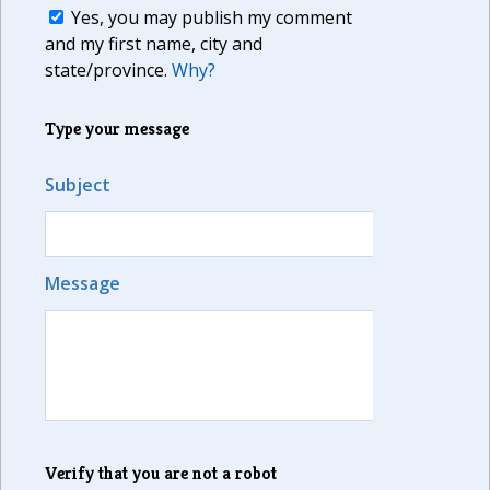
Yes, you may publish my comment
and my first name, city and
state/province.
Why?
Type your message
Subject
Message
Verify that you are not a robot