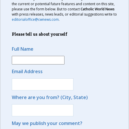
the current or potential future features and content on this site,
please use the form below. But to contact
Catholic World News
with press releases, news leads, or editorial suggestions write to
editorialoffice@cwnews.com
.
Please tell us about yourself
Full Name
Email Address
Where are you from? (City, State)
May we publish your comment?