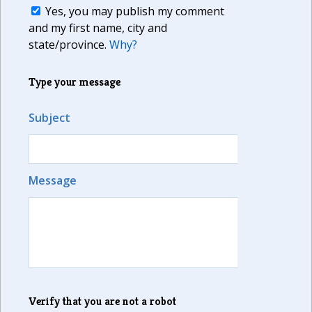
Yes, you may publish my comment
and my first name, city and
state/province.
Why?
Type your message
Subject
Message
Verify that you are not a robot