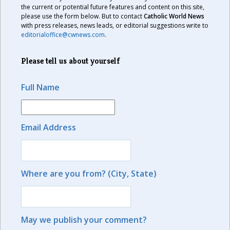
the current or potential future features and content on this site,
please use the form below. But to contact
Catholic World News
with press releases, news leads, or editorial suggestions write to
editorialoffice@cwnews.com
.
Please tell us about yourself
Full Name
Email Address
Where are you from? (City, State)
May we publish your comment?