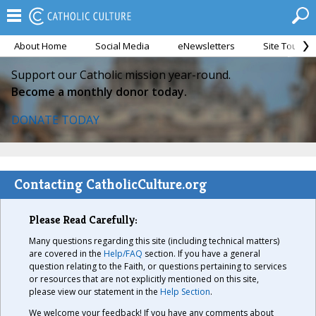
About Home
Social Media
eNewsletters
Site Tour
Support our Catholic mission year-round.
Become a monthly donor today.
DONATE TODAY
Contacting CatholicCulture.org
Please Read Carefully:
Many questions regarding this site (including technical matters)
are covered in the
Help/FAQ
section. If you have a general
question relating to the Faith, or questions pertaining to services
or resources that are not explicitly mentioned on this site,
please view our statement in the
Help Section
.
We welcome your feedback! If you have any comments about