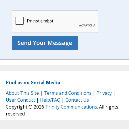
Find us on Social Media.
About This Site
|
Terms and Conditions
|
Privacy
|
User Conduct
|
Help/FAQ
|
Contact Us
Copyright © 2026
Trinity Communications
. All rights
reserved.