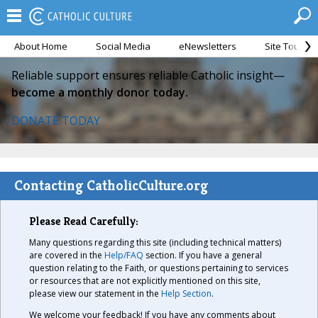
About Home
Social Media
eNewsletters
Site Tour
Reliable support ensures reliable Catholic insight—
become a monthly donor today.
DONATE TODAY
Contacting CatholicCulture.org
Please Read Carefully:
Many questions regarding this site (including technical matters)
are covered in the
Help/FAQ
section. If you have a general
question relating to the Faith, or questions pertaining to services
or resources that are not explicitly mentioned on this site,
please view our statement in the
Help Section
.
We welcome your feedback! If you have any comments about