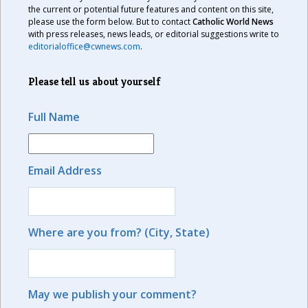
the current or potential future features and content on this site,
please use the form below. But to contact
Catholic World News
with press releases, news leads, or editorial suggestions write to
editorialoffice@cwnews.com
.
Please tell us about yourself
Full Name
Email Address
Where are you from? (City, State)
May we publish your comment?