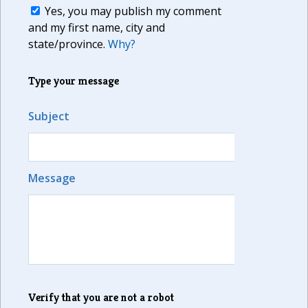
Yes, you may publish my comment
and my first name, city and
state/province.
Why?
Type your message
Subject
Message
Verify that you are not a robot