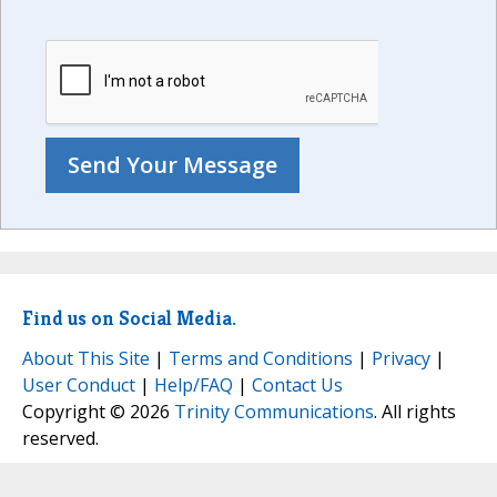
Find us on Social Media.
About This Site
|
Terms and Conditions
|
Privacy
|
User Conduct
|
Help/FAQ
|
Contact Us
Copyright © 2026
Trinity Communications
. All rights
reserved.