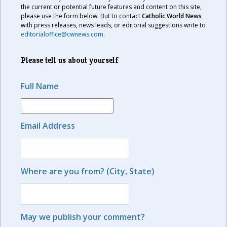
the current or potential future features and content on this site,
please use the form below. But to contact
Catholic World News
with press releases, news leads, or editorial suggestions write to
editorialoffice@cwnews.com
.
Please tell us about yourself
Full Name
Email Address
Where are you from? (City, State)
May we publish your comment?