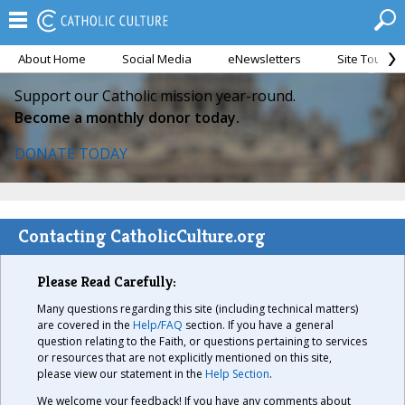
About Home
Social Media
eNewsletters
Site Tour
Support our Catholic mission year-round.
Become a monthly donor today.
DONATE TODAY
Contacting CatholicCulture.org
Please Read Carefully:
Many questions regarding this site (including technical matters)
are covered in the
Help/FAQ
section. If you have a general
question relating to the Faith, or questions pertaining to services
or resources that are not explicitly mentioned on this site,
please view our statement in the
Help Section
.
We welcome your feedback! If you have any comments about