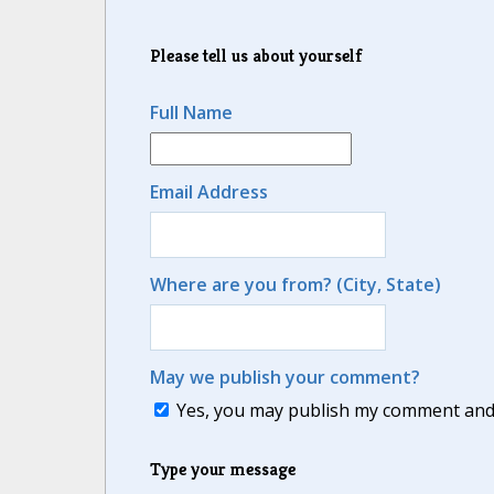
Please tell us about yourself
Full Name
Email Address
Where are you from? (City, State)
May we publish your comment?
Yes, you may publish my comment and m
Type your message