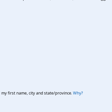
y first name, city and state/province.
Why?