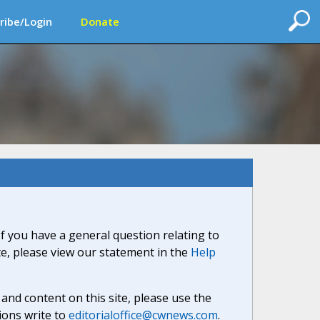
ribe/Login
Donate
If you have a general question relating to
ite, please view our statement in the
Help
nd content on this site, please use the
ions write to
editorialoffice@cwnews.com
.