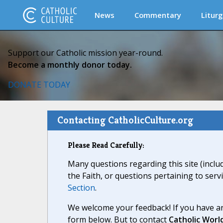
News
Commentary
Liturg
Support our Catholic mission year-round.
Become a monthly donor today.
DONATE TODAY
Contacting CatholicCulture.org
Please Read Carefully:
Many questions regarding this site (inclu
the Faith, or questions pertaining to serv
Section
.
We welcome your feedback! If you have an
form below. But to contact
Catholic Worl