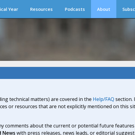
ical Year
Resources
Podcasts
About
Subsc
ding technical matters) are covered in the
Help/FAQ
section. 
ices or resources that are not explicitly mentioned on this s
y comments about the current or potential future features a
d News
with press releases, news leads, or editorial suggest