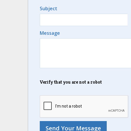
Subject
Message
Verify that you are not a robot