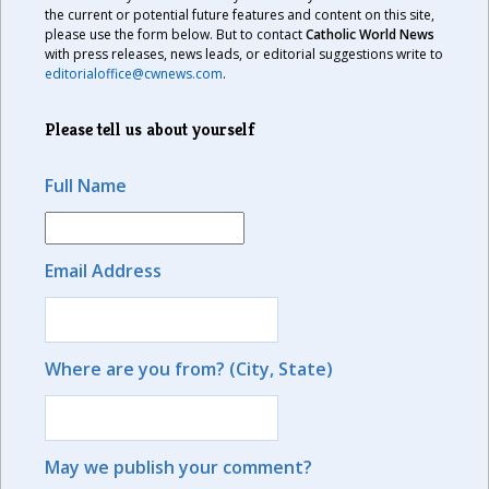
the current or potential future features and content on this site,
please use the form below. But to contact
Catholic World News
with press releases, news leads, or editorial suggestions write to
editorialoffice@cwnews.com
.
Please tell us about yourself
Full Name
Email Address
Where are you from? (City, State)
May we publish your comment?