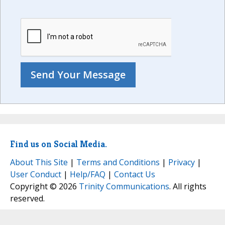
Find us on Social Media.
About This Site
|
Terms and Conditions
|
Privacy
|
User Conduct
|
Help/FAQ
|
Contact Us
Copyright © 2026
Trinity Communications
. All rights
reserved.