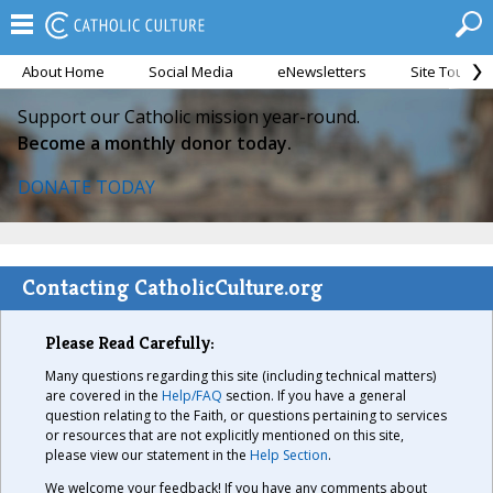
About Home
Social Media
eNewsletters
Site Tour
Support our Catholic mission year-round.
Become a monthly donor today.
DONATE TODAY
Contacting CatholicCulture.org
Please Read Carefully:
Many questions regarding this site (including technical matters)
are covered in the
Help/FAQ
section. If you have a general
question relating to the Faith, or questions pertaining to services
or resources that are not explicitly mentioned on this site,
please view our statement in the
Help Section
.
We welcome your feedback! If you have any comments about