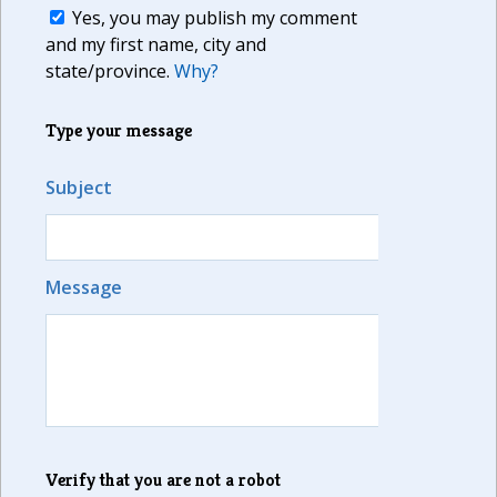
Yes, you may publish my comment
and my first name, city and
state/province.
Why?
Type your message
Subject
Message
Verify that you are not a robot