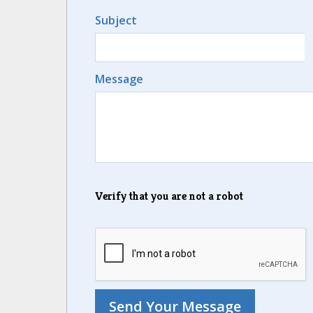
Subject
Message
Verify that you are not a robot