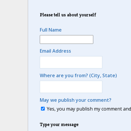
Please tell us about yourself
Full Name
Email Address
Where are you from? (City, State)
May we publish your comment?
Yes, you may publish my comment and m
Type your message