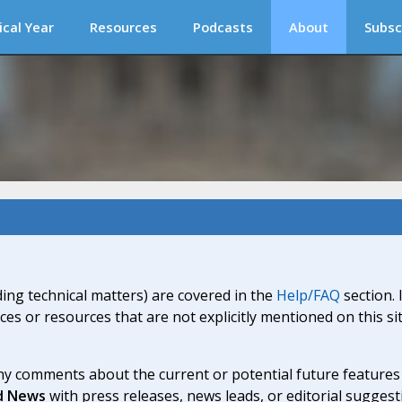
ical Year
Resources
Podcasts
About
Subsc
ding technical matters) are covered in the
Help/FAQ
section. 
ices or resources that are not explicitly mentioned on this s
y comments about the current or potential future features a
d News
with press releases, news leads, or editorial suggest