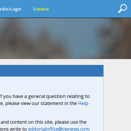
ribe/Login
Donate
If you have a general question relating to
ite, please view our statement in the
Help
nd content on this site, please use the
ions write to
editorialoffice@cwnews.com
.