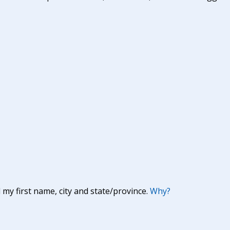
y first name, city and state/province.
Why?