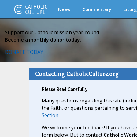
News
Commentary
Liturg
Support our Catholic mission year-round.
Become a monthly donor today.
DONATE TODAY
Contacting CatholicCulture.org
Please Read Carefully:
Many questions regarding this site (inclu
the Faith, or questions pertaining to serv
Section
.
We welcome your feedback! If you have an
form below. But to contact
Catholic Worl