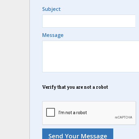
Subject
Message
Verify that you are not a robot