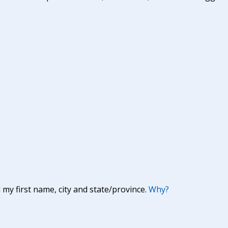
y first name, city and state/province.
Why?