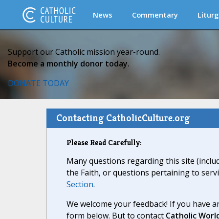
News
Commentary
Liturg
Support our Catholic mission year-round.
Become a monthly donor today.
DONATE TODAY
Contacting CatholicCulture.org
Please Read Carefully:
Many questions regarding this site (inclu
the Faith, or questions pertaining to serv
Section
.
We welcome your feedback! If you have an
form below. But to contact
Catholic Worl