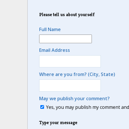
Please tell us about yourself
Full Name
Email Address
Where are you from? (City, State)
May we publish your comment?
Yes, you may publish my comment and m
Type your message