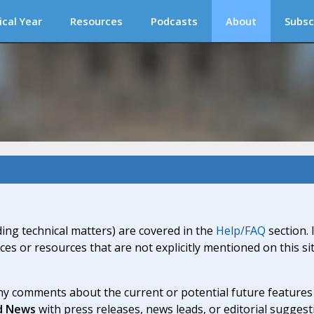
ical Year
Resources
Podcasts
About
Subsc
ding technical matters) are covered in the
Help/FAQ
section. 
ices or resources that are not explicitly mentioned on this s
y comments about the current or potential future features a
d News
with press releases, news leads, or editorial suggest