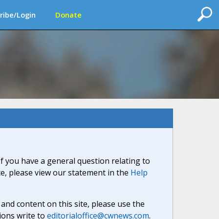
ribe/Login
Donate
If you have a general question relating to
ite, please view our statement in the
Help
nd content on this site, please use the
ions write to
editorialoffice@cwnews.com
.