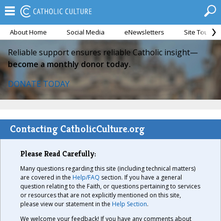
About Home
Social Media
eNewsletters
Site Tour
Reliable support ensures reliable Catholic insight—
become a monthly donor today.
DONATE TODAY
Contacting CatholicCulture.org
Please Read Carefully:
Many questions regarding this site (including technical matters)
are covered in the
Help/FAQ
section. If you have a general
question relating to the Faith, or questions pertaining to services
or resources that are not explicitly mentioned on this site,
please view our statement in the
Help Section
.
We welcome your feedback! If you have any comments about