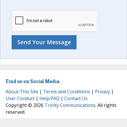
Find us on Social Media.
About This Site
|
Terms and Conditions
|
Privacy
|
User Conduct
|
Help/FAQ
|
Contact Us
Copyright © 2026
Trinity Communications
. All rights
reserved.