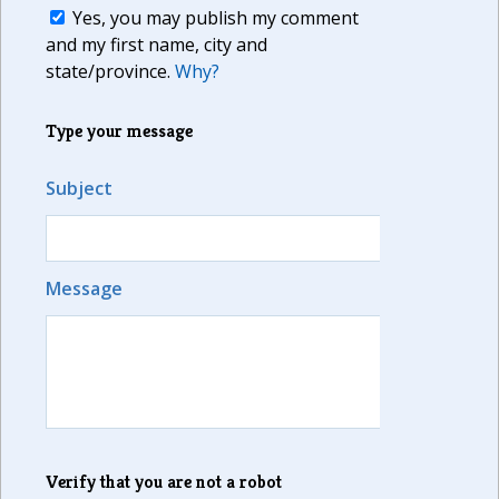
Yes, you may publish my comment
and my first name, city and
state/province.
Why?
Type your message
Subject
Message
Verify that you are not a robot