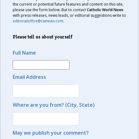
the current or potential future features and content on this site,
please use the form below. But to contact
Catholic World News
with press releases, news leads, or editorial suggestions write to
editorialoffice@cwnews.com
.
Please tell us about yourself
Full Name
Email Address
Where are you from? (City, State)
May we publish your comment?