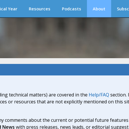
ical Year
Resources
Podcasts
About
Subsc
ding technical matters) are covered in the
Help/FAQ
section. 
ices or resources that are not explicitly mentioned on this s
y comments about the current or potential future features a
d News
with press releases, news leads, or editorial suggest