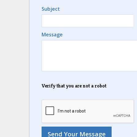
Subject
Message
Verify that you are not a robot