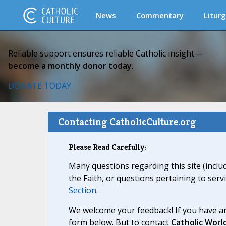
News
Commentary
Liturg
Reliable support ensures reliable Catholic insight—
become a monthly donor today.
DONATE TODAY
Contacting CatholicCulture.org
Please Read Carefully:
Many questions regarding this site (inclu
the Faith, or questions pertaining to serv
Section
.
We welcome your feedback! If you have an
form below. But to contact
Catholic Worl