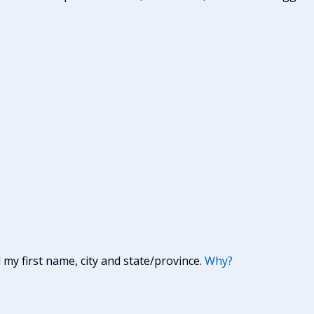
y first name, city and state/province.
Why?