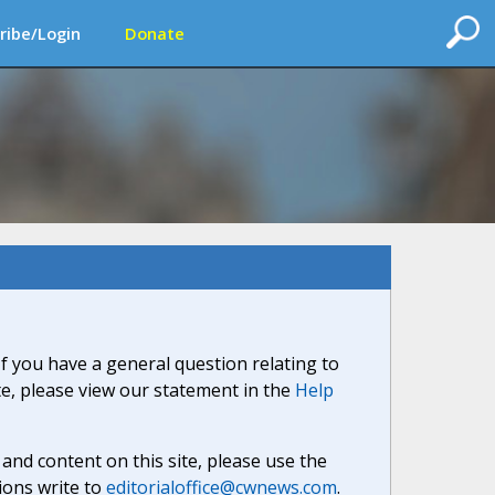
ribe/Login
Donate
If you have a general question relating to
ite, please view our statement in the
Help
nd content on this site, please use the
ions write to
editorialoffice@cwnews.com
.