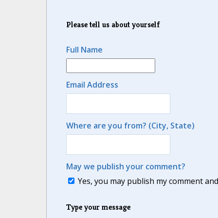
Please tell us about yourself
Full Name
Email Address
Where are you from? (City, State)
May we publish your comment?
Yes, you may publish my comment and m
Type your message