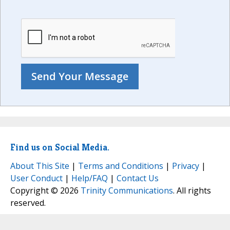
Find us on Social Media.
About This Site
|
Terms and Conditions
|
Privacy
|
User Conduct
|
Help/FAQ
|
Contact Us
Copyright © 2026
Trinity Communications
. All rights
reserved.