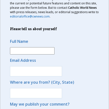
the current or potential future features and content on this site,
please use the form below. But to contact
Catholic World News
with press releases, news leads, or editorial suggestions write to
editorialoffice@cwnews.com
.
Please tell us about yourself
Full Name
Email Address
Where are you from? (City, State)
May we publish your comment?