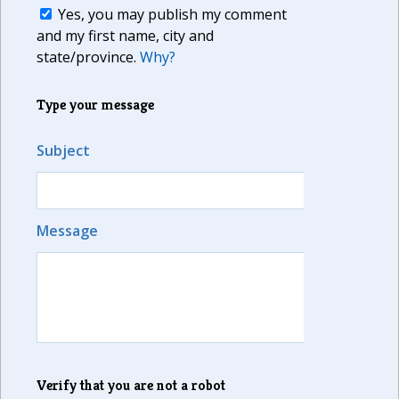
Yes, you may publish my comment
and my first name, city and
state/province.
Why?
Type your message
Subject
Message
Verify that you are not a robot