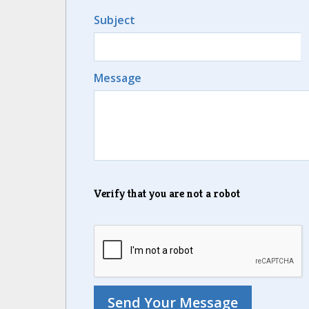
Subject
Message
Verify that you are not a robot