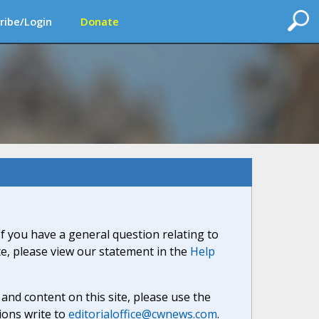
ribe/Login
Donate
If you have a general question relating to
ite, please view our statement in the
Help
nd content on this site, please use the
ions write to
editorialoffice@cwnews.com
.