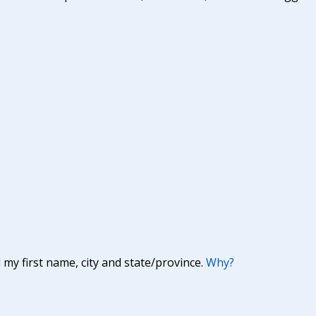
y first name, city and state/province.
Why?