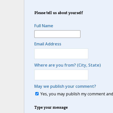
Please tell us about yourself
Full Name
Email Address
Where are you from? (City, State)
May we publish your comment?
Yes, you may publish my comment and m
Type your message