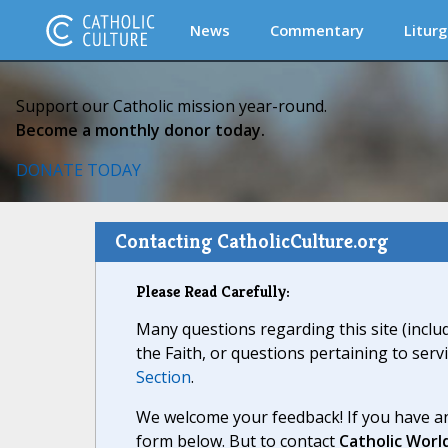
News
Commentary
Liturg
Support our Catholic mission year-round.
Become a monthly donor today.
DONATE TODAY
Contacting CatholicCulture.org
Please Read Carefully:
Many questions regarding this site (inclu
the Faith, or questions pertaining to serv
Section
.
We welcome your feedback! If you have an
form below. But to contact
Catholic Worl