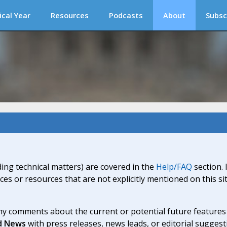
ical Year
Resources
Podcasts
About
Subsc
ding technical matters) are covered in the
Help/FAQ
section. 
ices or resources that are not explicitly mentioned on this s
y comments about the current or potential future features a
d News
with press releases, news leads, or editorial suggest