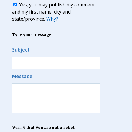
Yes, you may publish my comment
and my first name, city and
state/province.
Why?
Type your message
Subject
Message
Verify that you are not a robot