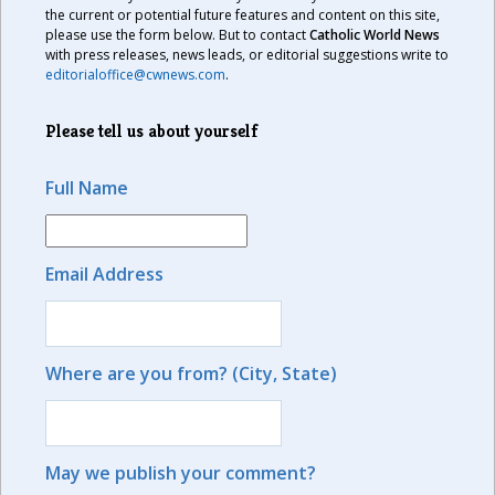
the current or potential future features and content on this site,
please use the form below. But to contact
Catholic World News
with press releases, news leads, or editorial suggestions write to
editorialoffice@cwnews.com
.
Please tell us about yourself
Full Name
Email Address
Where are you from? (City, State)
May we publish your comment?