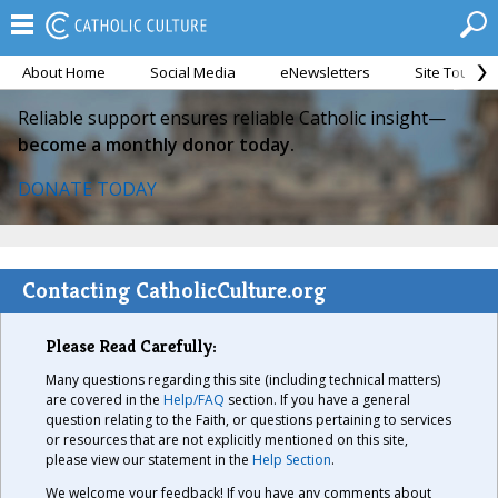
About Home
Social Media
eNewsletters
Site Tour
Reliable support ensures reliable Catholic insight—
become a monthly donor today.
DONATE TODAY
Contacting CatholicCulture.org
Please Read Carefully:
Many questions regarding this site (including technical matters)
are covered in the
Help/FAQ
section. If you have a general
question relating to the Faith, or questions pertaining to services
or resources that are not explicitly mentioned on this site,
please view our statement in the
Help Section
.
We welcome your feedback! If you have any comments about