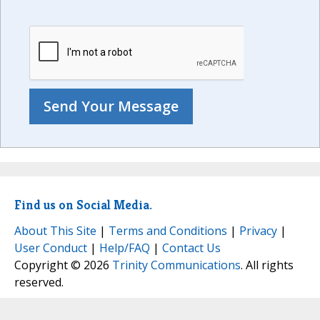
Find us on Social Media.
About This Site
|
Terms and Conditions
|
Privacy
|
User Conduct
|
Help/FAQ
|
Contact Us
Copyright © 2026
Trinity Communications
. All rights
reserved.