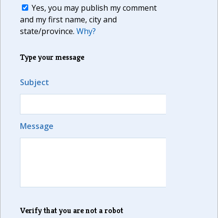
Yes, you may publish my comment
and my first name, city and
state/province.
Why?
Type your message
Subject
Message
Verify that you are not a robot