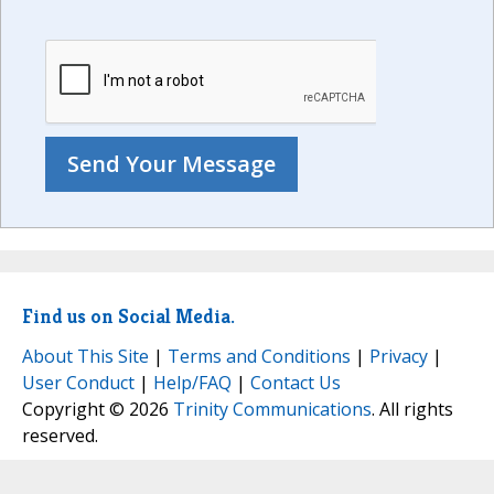
Find us on Social Media.
About This Site
|
Terms and Conditions
|
Privacy
|
User Conduct
|
Help/FAQ
|
Contact Us
Copyright © 2026
Trinity Communications
. All rights
reserved.