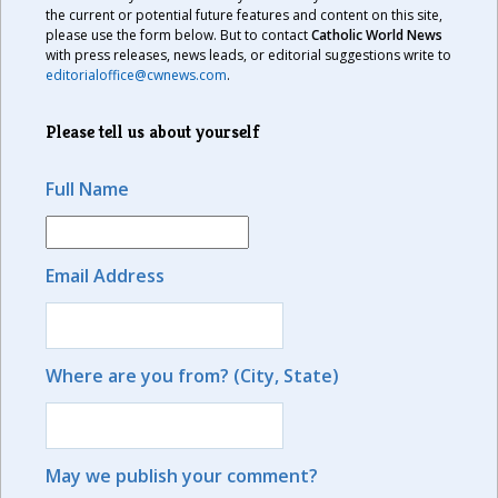
the current or potential future features and content on this site,
please use the form below. But to contact
Catholic World News
with press releases, news leads, or editorial suggestions write to
editorialoffice@cwnews.com
.
Please tell us about yourself
Full Name
Email Address
Where are you from? (City, State)
May we publish your comment?