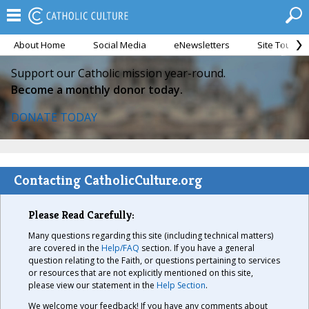
About Home
Social Media
eNewsletters
Site Tour
Support our Catholic mission year-round.
Become a monthly donor today.
DONATE TODAY
Contacting CatholicCulture.org
Please Read Carefully:
Many questions regarding this site (including technical matters)
are covered in the
Help/FAQ
section. If you have a general
question relating to the Faith, or questions pertaining to services
or resources that are not explicitly mentioned on this site,
please view our statement in the
Help Section
.
We welcome your feedback! If you have any comments about