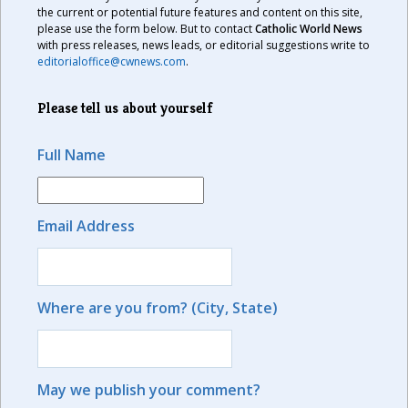
the current or potential future features and content on this site,
please use the form below. But to contact
Catholic World News
with press releases, news leads, or editorial suggestions write to
editorialoffice@cwnews.com
.
Please tell us about yourself
Full Name
Email Address
Where are you from? (City, State)
May we publish your comment?