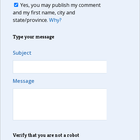
Yes, you may publish my comment
and my first name, city and
state/province.
Why?
Type your message
Subject
Message
Verify that you are not a robot