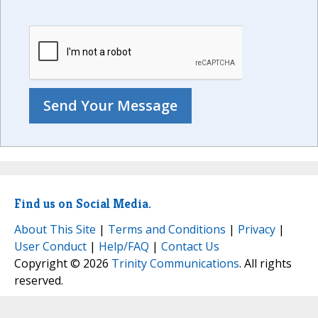
Find us on Social Media.
About This Site
|
Terms and Conditions
|
Privacy
|
User Conduct
|
Help/FAQ
|
Contact Us
Copyright © 2026
Trinity Communications
. All rights
reserved.