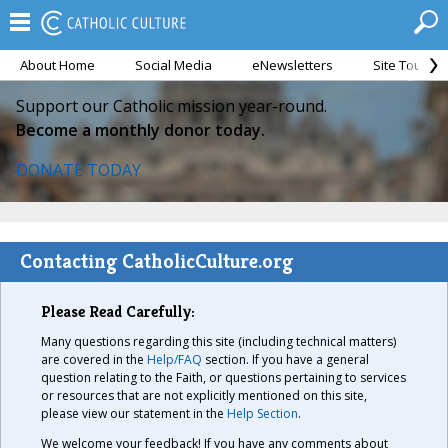
About Home
Social Media
eNewsletters
Site Tour
Support our Catholic mission year-round.
Become a monthly donor today.
DONATE TODAY
Contacting CatholicCulture.org
Please Read Carefully:
Many questions regarding this site (including technical matters)
are covered in the
Help/FAQ
section. If you have a general
question relating to the Faith, or questions pertaining to services
or resources that are not explicitly mentioned on this site,
please view our statement in the
Help Section
.
We welcome your feedback! If you have any comments about