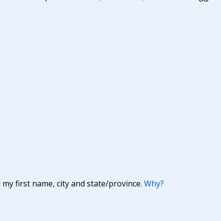
y first name, city and state/province.
Why?