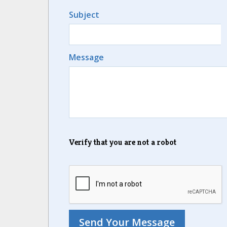
Subject
Message
Verify that you are not a robot