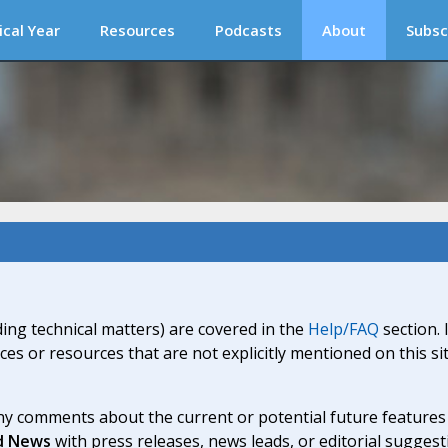
ical Year
Resources
Podcasts
About
Subsc
ding technical matters) are covered in the
Help/FAQ
section. 
ices or resources that are not explicitly mentioned on this s
y comments about the current or potential future features a
d News
with press releases, news leads, or editorial suggest