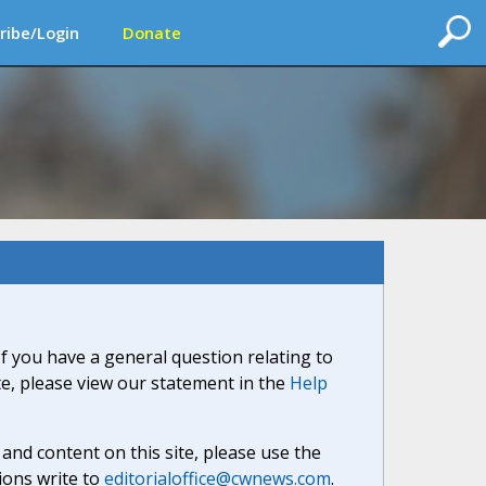
ribe/Login
Donate
If you have a general question relating to
ite, please view our statement in the
Help
nd content on this site, please use the
ions write to
editorialoffice@cwnews.com
.