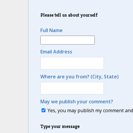
Please tell us about yourself
Full Name
Email Address
Where are you from? (City, State)
May we publish your comment?
Yes, you may publish my comment and m
Type your message