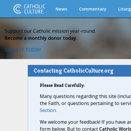
News
Commentary
Liturg
Support our Catholic mission year-round.
Become a monthly donor today.
DONATE TODAY
Contacting CatholicCulture.org
Please Read Carefully:
Many questions regarding this site (inclu
the Faith, or questions pertaining to serv
Section
.
We welcome your feedback! If you have an
form below. But to contact
Catholic Worl