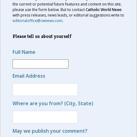
the current or potential future features and content on this site,
please use the form below. But to contact
Catholic World News
with press releases, news leads, or editorial suggestions write to
editorialoffice@cwnews.com
.
Please tell us about yourself
Full Name
Email Address
Where are you from? (City, State)
May we publish your comment?