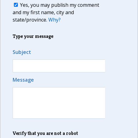
Yes, you may publish my comment
and my first name, city and
state/province.
Why?
Type your message
Subject
Message
Verify that you are not a robot