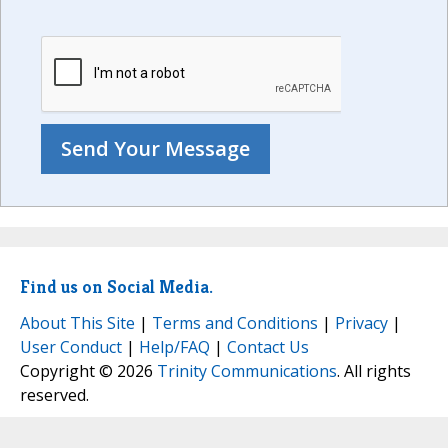
Find us on Social Media.
About This Site
|
Terms and Conditions
|
Privacy
|
User Conduct
|
Help/FAQ
|
Contact Us
Copyright © 2026
Trinity Communications
. All rights
reserved.