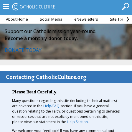
About Home
Social Media
eNewsletters
Site Tour
Support our Catholic mission year-round.
Become a monthly donor today.
DONATE TODAY
Contacting CatholicCulture.org
Please Read Carefully:
Many questions regarding this site (including technical matters)
are covered in the
Help/FAQ
section. If you have a general
question relating to the Faith, or questions pertaining to services
or resources that are not explicitly mentioned on this site,
please view our statement in the
Help Section
.
We welcome your feedback! If you have any comments about