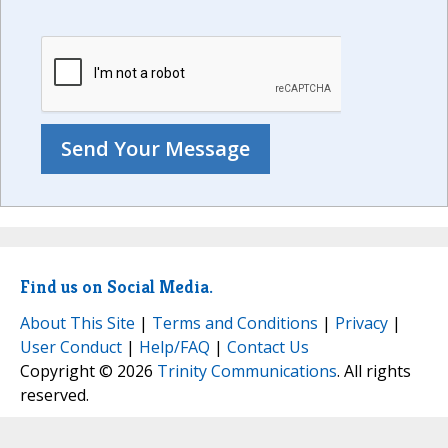
Find us on Social Media.
About This Site
|
Terms and Conditions
|
Privacy
|
User Conduct
|
Help/FAQ
|
Contact Us
Copyright © 2026
Trinity Communications
. All rights
reserved.