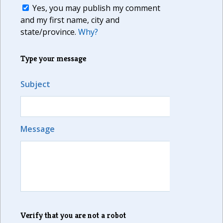
Yes, you may publish my comment
and my first name, city and
state/province.
Why?
Type your message
Subject
Message
Verify that you are not a robot