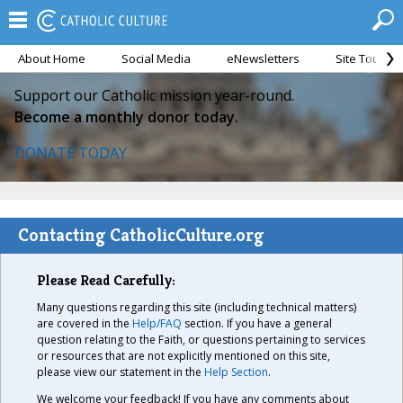
About Home
Social Media
eNewsletters
Site Tour
Support our Catholic mission year-round.
Become a monthly donor today.
DONATE TODAY
Contacting CatholicCulture.org
Please Read Carefully:
Many questions regarding this site (including technical matters)
are covered in the
Help/FAQ
section. If you have a general
question relating to the Faith, or questions pertaining to services
or resources that are not explicitly mentioned on this site,
please view our statement in the
Help Section
.
We welcome your feedback! If you have any comments about