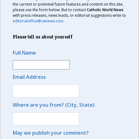
the current or potential future features and content on this site,
please use the form below. But to contact
Catholic World News
with press releases, news leads, or editorial suggestions write to
editorialoffice@cwnews.com
.
Please tell us about yourself
Full Name
Email Address
Where are you from? (City, State)
May we publish your comment?