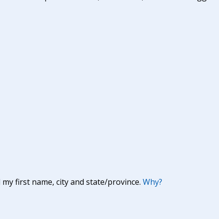
y first name, city and state/province.
Why?