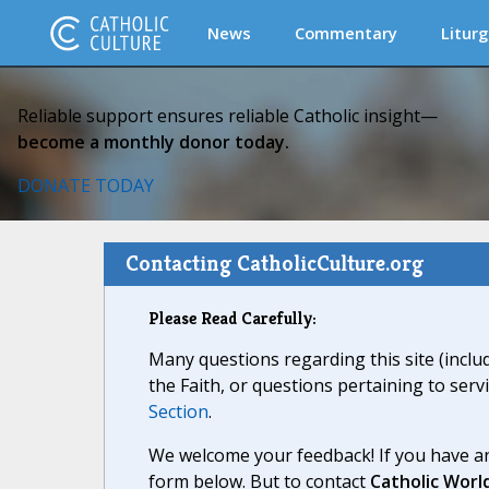
News
Commentary
Liturg
Reliable support ensures reliable Catholic insight—
become a monthly donor today.
DONATE TODAY
Contacting CatholicCulture.org
Please Read Carefully:
Many questions regarding this site (inclu
the Faith, or questions pertaining to serv
Section
.
We welcome your feedback! If you have an
form below. But to contact
Catholic Worl