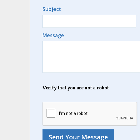
Subject
Message
Verify that you are not a robot