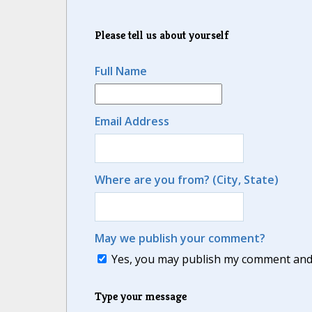
Please tell us about yourself
Full Name
Email Address
Where are you from? (City, State)
May we publish your comment?
Yes, you may publish my comment and m
Type your message