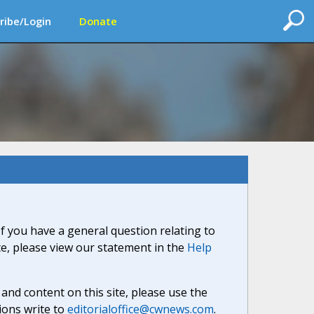
ribe/Login
Donate
If you have a general question relating to
ite, please view our statement in the
Help
nd content on this site, please use the
ions write to
editorialoffice@cwnews.com
.