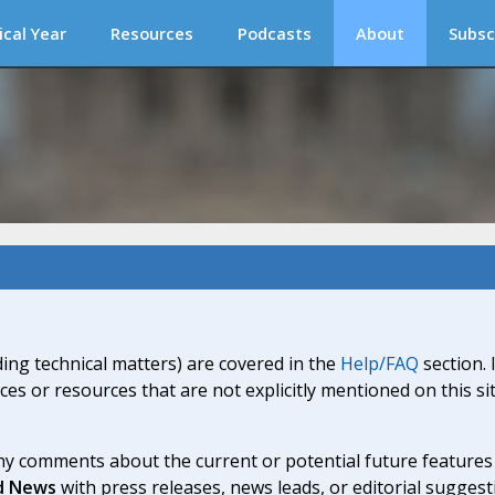
ical Year
Resources
Podcasts
About
Subsc
ding technical matters) are covered in the
Help/FAQ
section. 
ices or resources that are not explicitly mentioned on this s
y comments about the current or potential future features a
d News
with press releases, news leads, or editorial suggest