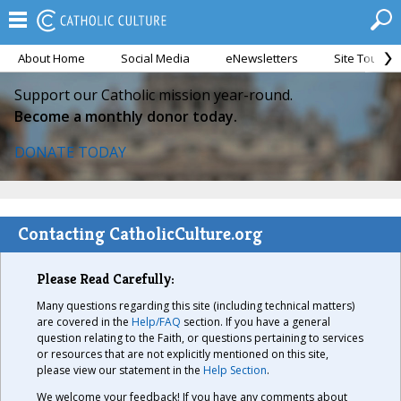
About Home
Social Media
eNewsletters
Site Tour
Support our Catholic mission year-round.
Become a monthly donor today.
DONATE TODAY
Contacting CatholicCulture.org
Please Read Carefully:
Many questions regarding this site (including technical matters)
are covered in the
Help/FAQ
section. If you have a general
question relating to the Faith, or questions pertaining to services
or resources that are not explicitly mentioned on this site,
please view our statement in the
Help Section
.
We welcome your feedback! If you have any comments about