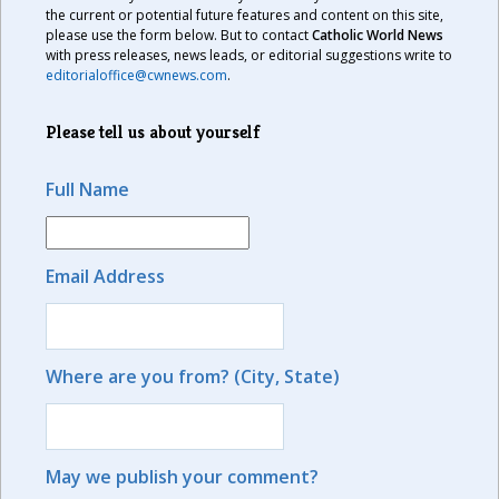
the current or potential future features and content on this site,
please use the form below. But to contact
Catholic World News
with press releases, news leads, or editorial suggestions write to
editorialoffice@cwnews.com
.
Please tell us about yourself
Full Name
Email Address
Where are you from? (City, State)
May we publish your comment?