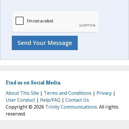
Find us on Social Media.
About This Site
|
Terms and Conditions
|
Privacy
|
User Conduct
|
Help/FAQ
|
Contact Us
Copyright © 2026
Trinity Communications
. All rights
reserved.