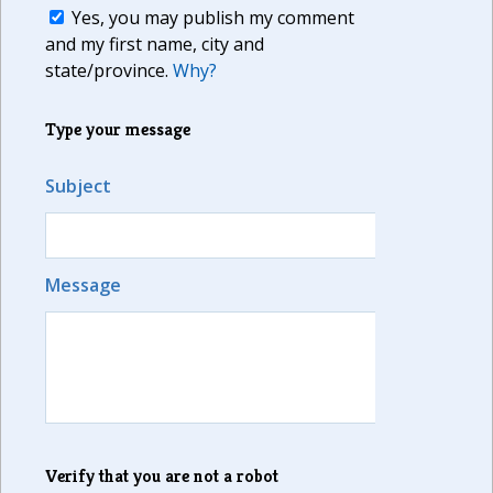
Yes, you may publish my comment
and my first name, city and
state/province.
Why?
Type your message
Subject
Message
Verify that you are not a robot