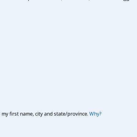
y first name, city and state/province.
Why?