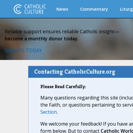
News
Commentary
Liturg
Reliable support ensures reliable Catholic insight—
become a monthly donor today.
DONATE TODAY
Contacting CatholicCulture.org
Please Read Carefully:
Many questions regarding this site (inclu
the Faith, or questions pertaining to serv
Section
.
We welcome your feedback! If you have an
form below. But to contact
Catholic Worl