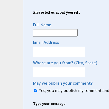
Please tell us about yourself
Full Name
Email Address
Where are you from? (City, State)
May we publish your comment?
Yes, you may publish my comment and m
Type your message