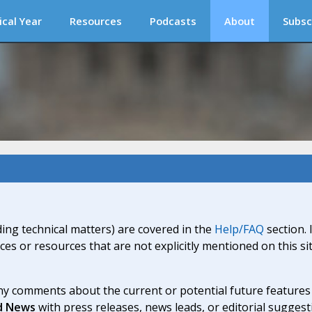
ical Year
Resources
Podcasts
About
Subsc
ding technical matters) are covered in the
Help/FAQ
section. 
ices or resources that are not explicitly mentioned on this s
y comments about the current or potential future features a
d News
with press releases, news leads, or editorial suggest