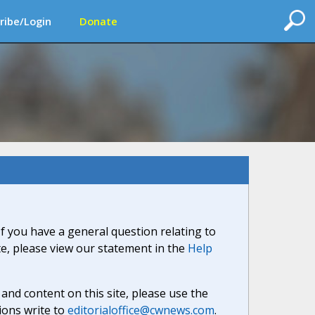
ribe/Login
Donate
If you have a general question relating to
ite, please view our statement in the
Help
nd content on this site, please use the
ions write to
editorialoffice@cwnews.com
.