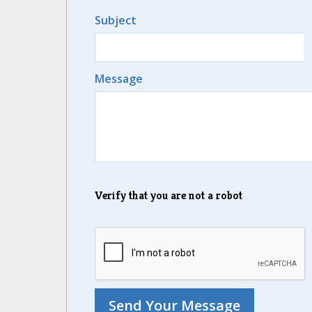
Subject
Message
Verify that you are not a robot