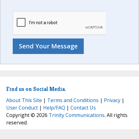
Find us on Social Media.
About This Site
|
Terms and Conditions
|
Privacy
|
User Conduct
|
Help/FAQ
|
Contact Us
Copyright © 2026
Trinity Communications
. All rights
reserved.