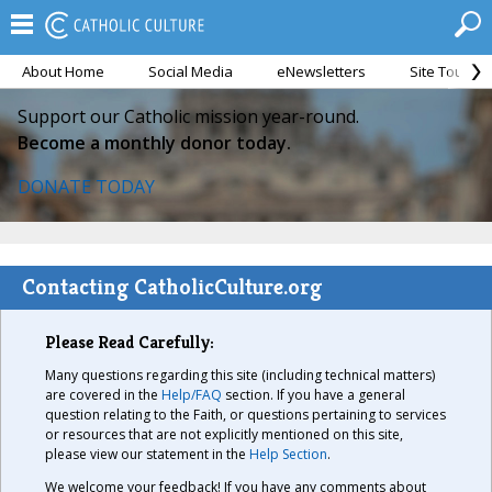
About Home
Social Media
eNewsletters
Site Tour
Support our Catholic mission year-round.
Become a monthly donor today.
DONATE TODAY
Contacting CatholicCulture.org
Please Read Carefully:
Many questions regarding this site (including technical matters)
are covered in the
Help/FAQ
section. If you have a general
question relating to the Faith, or questions pertaining to services
or resources that are not explicitly mentioned on this site,
please view our statement in the
Help Section
.
We welcome your feedback! If you have any comments about