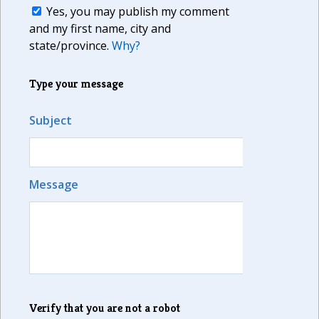
Yes, you may publish my comment
and my first name, city and
state/province.
Why?
Type your message
Subject
Message
Verify that you are not a robot