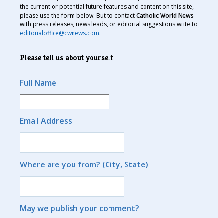
the current or potential future features and content on this site,
please use the form below. But to contact
Catholic World News
with press releases, news leads, or editorial suggestions write to
editorialoffice@cwnews.com
.
Please tell us about yourself
Full Name
Email Address
Where are you from? (City, State)
May we publish your comment?