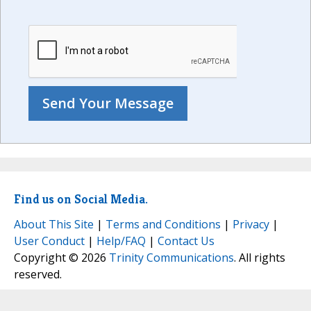
Find us on Social Media.
About This Site
|
Terms and Conditions
|
Privacy
|
User Conduct
|
Help/FAQ
|
Contact Us
Copyright © 2026
Trinity Communications
. All rights
reserved.