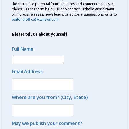
the current or potential future features and content on this site,
please use the form below. But to contact
Catholic World News
with press releases, news leads, or editorial suggestions write to
editorialoffice@cwnews.com
.
Please tell us about yourself
Full Name
Email Address
Where are you from? (City, State)
May we publish your comment?