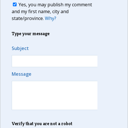
Yes, you may publish my comment
and my first name, city and
state/province.
Why?
Type your message
Subject
Message
Verify that you are not a robot