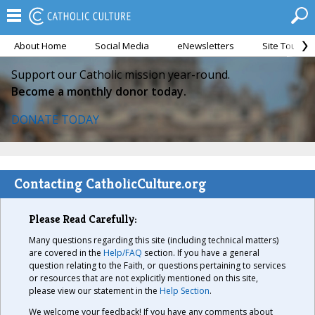
About Home
Social Media
eNewsletters
Site Tour
Support our Catholic mission year-round.
Become a monthly donor today.
DONATE TODAY
Contacting CatholicCulture.org
Please Read Carefully:
Many questions regarding this site (including technical matters)
are covered in the
Help/FAQ
section. If you have a general
question relating to the Faith, or questions pertaining to services
or resources that are not explicitly mentioned on this site,
please view our statement in the
Help Section
.
We welcome your feedback! If you have any comments about