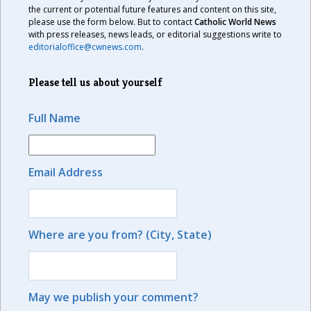
the current or potential future features and content on this site,
please use the form below. But to contact
Catholic World News
with press releases, news leads, or editorial suggestions write to
editorialoffice@cwnews.com
.
Please tell us about yourself
Full Name
Email Address
Where are you from? (City, State)
May we publish your comment?