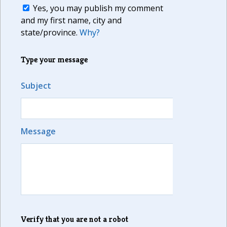
Yes, you may publish my comment
and my first name, city and
state/province.
Why?
Type your message
Subject
Message
Verify that you are not a robot