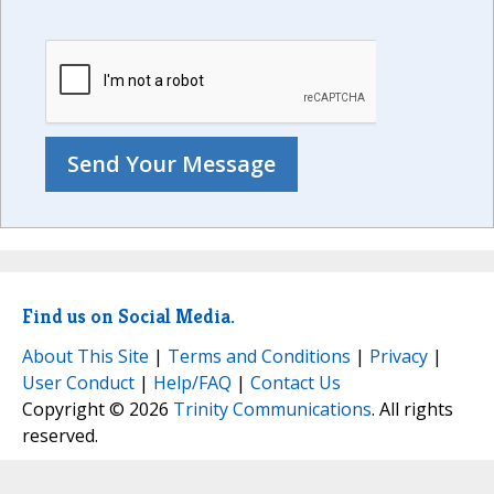
Find us on Social Media.
About This Site
|
Terms and Conditions
|
Privacy
|
User Conduct
|
Help/FAQ
|
Contact Us
Copyright © 2026
Trinity Communications
. All rights
reserved.