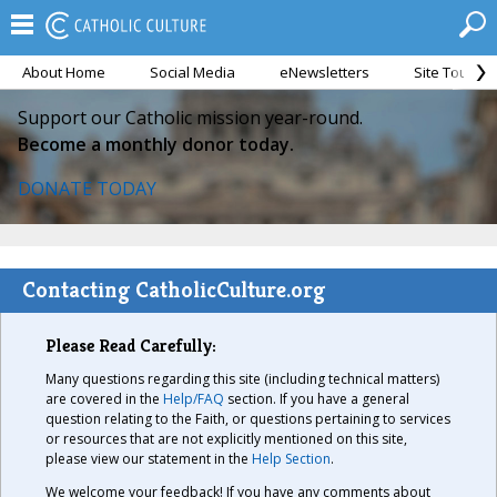
About Home
Social Media
eNewsletters
Site Tour
Support our Catholic mission year-round.
Become a monthly donor today.
DONATE TODAY
Contacting CatholicCulture.org
Please Read Carefully:
Many questions regarding this site (including technical matters)
are covered in the
Help/FAQ
section. If you have a general
question relating to the Faith, or questions pertaining to services
or resources that are not explicitly mentioned on this site,
please view our statement in the
Help Section
.
We welcome your feedback! If you have any comments about