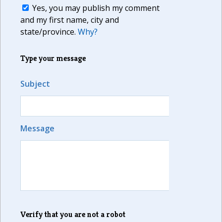
Yes, you may publish my comment
and my first name, city and
state/province.
Why?
Type your message
Subject
Message
Verify that you are not a robot