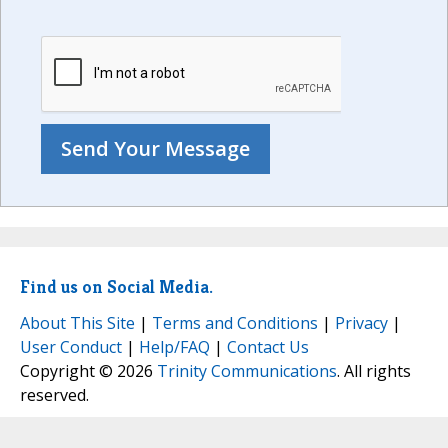
Find us on Social Media.
About This Site
|
Terms and Conditions
|
Privacy
|
User Conduct
|
Help/FAQ
|
Contact Us
Copyright © 2026
Trinity Communications
. All rights
reserved.