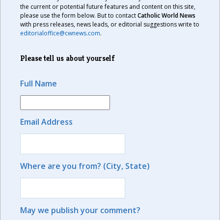
the current or potential future features and content on this site,
please use the form below. But to contact
Catholic World News
with press releases, news leads, or editorial suggestions write to
editorialoffice@cwnews.com
.
Please tell us about yourself
Full Name
Email Address
Where are you from? (City, State)
May we publish your comment?