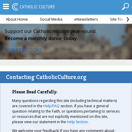
About Home
Social Media
eNewsletters
Site Tour
Support our Catholic mission year-round.
Become a monthly donor today.
DONATE TODAY
Contacting CatholicCulture.org
Please Read Carefully:
Many questions regarding this site (including technical matters)
are covered in the
Help/FAQ
section. If you have a general
question relating to the Faith, or questions pertaining to services
or resources that are not explicitly mentioned on this site,
please view our statement in the
Help Section
.
We welcome your feedback! If you have any comments about