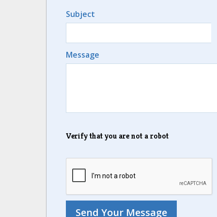
Subject
Message
Verify that you are not a robot