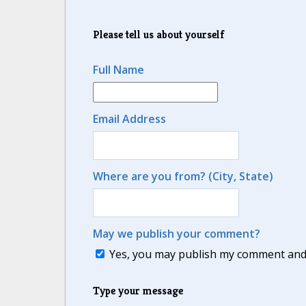
Please tell us about yourself
Full Name
Email Address
Where are you from? (City, State)
May we publish your comment?
Yes, you may publish my comment and m
Type your message