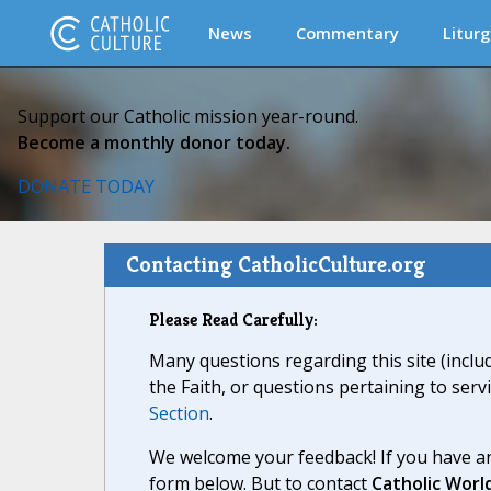
News
Commentary
Liturg
Support our Catholic mission year-round.
Become a monthly donor today.
DONATE TODAY
Contacting CatholicCulture.org
Please Read Carefully:
Many questions regarding this site (inclu
the Faith, or questions pertaining to serv
Section
.
We welcome your feedback! If you have an
form below. But to contact
Catholic Worl