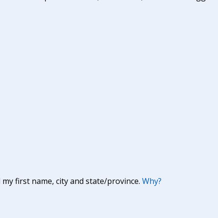
y first name, city and state/province.
Why?