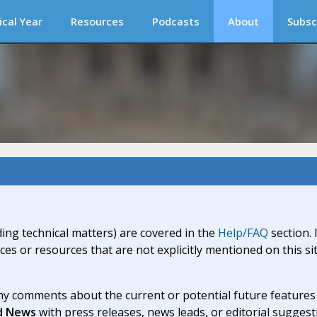
ical Year
Resources
Podcasts
About
Subsc
ding technical matters) are covered in the
Help/FAQ
section. 
ices or resources that are not explicitly mentioned on this s
y comments about the current or potential future features a
d News
with press releases, news leads, or editorial suggest