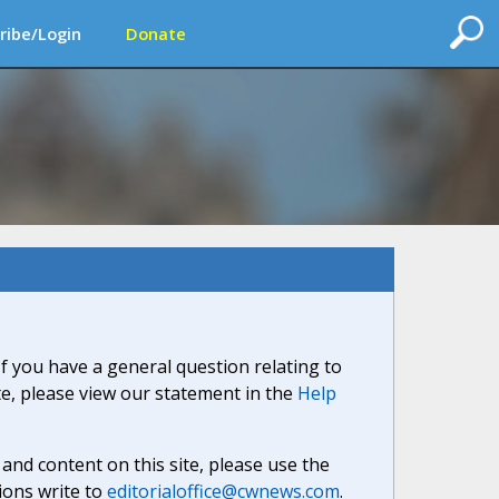
ribe/Login
Donate
If you have a general question relating to
ite, please view our statement in the
Help
nd content on this site, please use the
ions write to
editorialoffice@cwnews.com
.