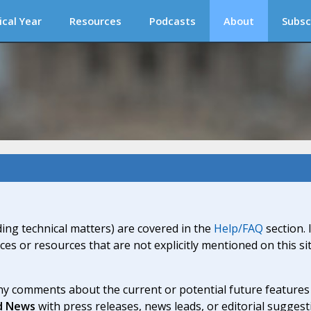
ical Year
Resources
Podcasts
About
Subsc
ding technical matters) are covered in the
Help/FAQ
section. 
ices or resources that are not explicitly mentioned on this s
y comments about the current or potential future features a
d News
with press releases, news leads, or editorial suggest