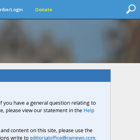
ribe/Login
Donate
If you have a general question relating to
ite, please view our statement in the
Help
nd content on this site, please use the
ions write to
editorialoffice@cwnews.com
.