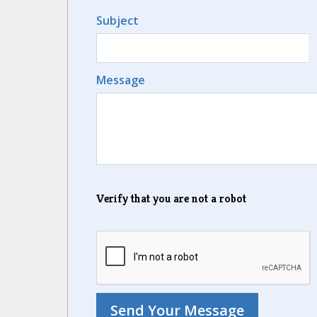
Subject
Message
Verify that you are not a robot