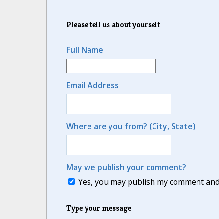
Please tell us about yourself
Full Name
Email Address
Where are you from? (City, State)
May we publish your comment?
Yes, you may publish my comment and m
Type your message