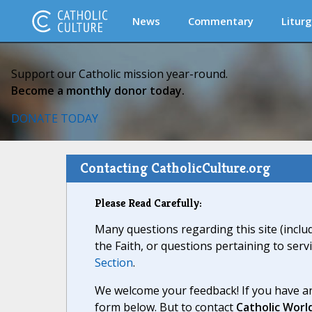
News
Commentary
Liturg
Support our Catholic mission year-round.
Become a monthly donor today.
DONATE TODAY
Contacting CatholicCulture.org
Please Read Carefully:
Many questions regarding this site (inclu
the Faith, or questions pertaining to serv
Section
.
We welcome your feedback! If you have an
form below. But to contact
Catholic Worl