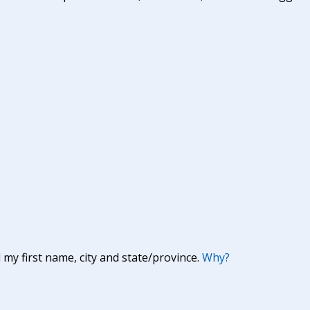
y first name, city and state/province.
Why?