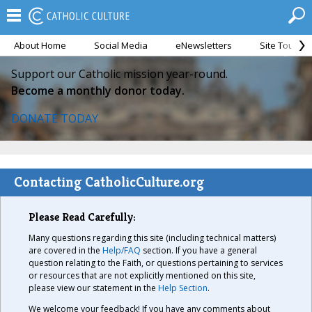
About Home
Social Media
eNewsletters
Site Tour
Support our Catholic mission year-round.
Become a monthly donor today.
DONATE TODAY
Contacting CatholicCulture.org
Please Read Carefully:
Many questions regarding this site (including technical matters)
are covered in the
Help/FAQ
section. If you have a general
question relating to the Faith, or questions pertaining to services
or resources that are not explicitly mentioned on this site,
please view our statement in the
Help Section
.
We welcome your feedback! If you have any comments about