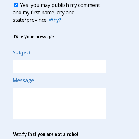
Yes, you may publish my comment
and my first name, city and
state/province.
Why?
Type your message
Subject
Message
Verify that you are not a robot