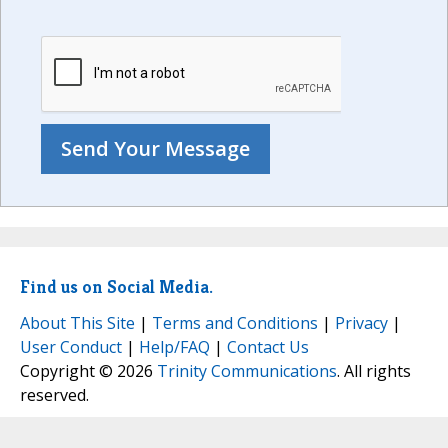
Find us on Social Media.
About This Site
|
Terms and Conditions
|
Privacy
|
User Conduct
|
Help/FAQ
|
Contact Us
Copyright © 2026
Trinity Communications
. All rights
reserved.