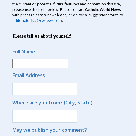
the current or potential future features and content on this site,
please use the form below. But to contact
Catholic World News
with press releases, news leads, or editorial suggestions write to
editorialoffice@cwnews.com
.
Please tell us about yourself
Full Name
Email Address
Where are you from? (City, State)
May we publish your comment?