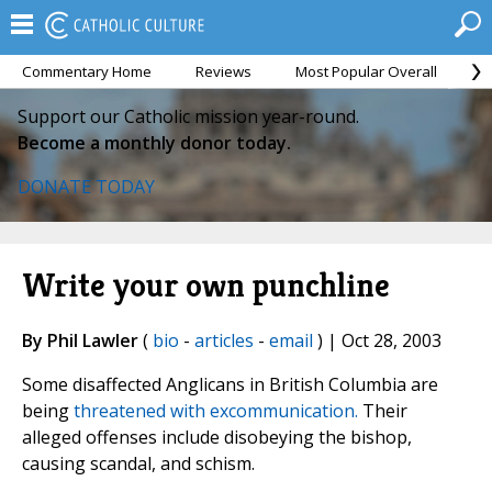
Commentary Home
Reviews
Most Popular Overall
M
Support our Catholic mission year-round.
Become a monthly donor today.
DONATE TODAY
Write your own punchline
By Phil Lawler
(
bio
-
articles
-
email
) | Oct 28, 2003
Some disaffected Anglicans in British Columbia are
being
threatened with excommunication.
Their
alleged offenses include disobeying the bishop,
causing scandal, and schism.