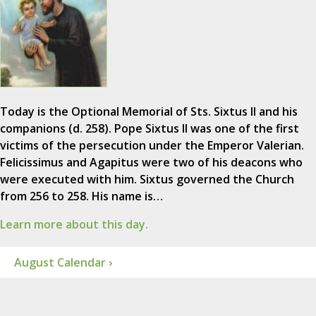
Today is the Optional Memorial of Sts. Sixtus II and his
companions (d. 258). Pope Sixtus II was one of the first
victims of the persecution under the Emperor Valerian.
Felicissimus and Agapitus were two of his deacons who
were executed with him. Sixtus governed the Church
from 256 to 258. His name is…
Learn more about this day.
August Calendar ›