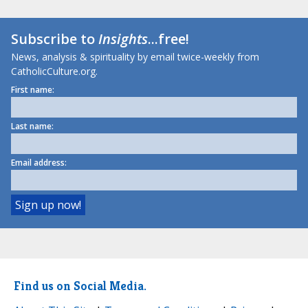
Subscribe to
Insights
...free!
News, analysis & spirituality by email twice-weekly from
CatholicCulture.org.
First name:
Last name:
Email address:
Find us on Social Media.