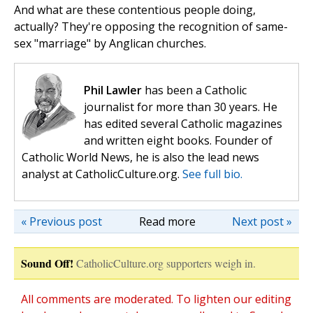
And what are these contentious people doing,
actually? They're opposing the recognition of same-
sex "marriage" by Anglican churches.
Phil Lawler
has been a Catholic
journalist for more than 30 years. He
has edited several Catholic magazines
and written eight books. Founder of
Catholic World News, he is also the lead news
analyst at CatholicCulture.org.
See full bio.
« Previous post
Read more
Next post »
Sound Off!
CatholicCulture.org supporters weigh in.
All comments are moderated. To lighten our editing