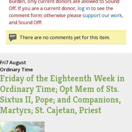
burden, only current donors are allowed to Sound
Off. If you are a current donor,
log in
to see the
comment form; otherwise please
support our work
,
and Sound Off!
There are no comments yet for this item.
Fri
7 August
Ordinary Time
Friday of the Eighteenth Week in
Ordinary Time; Opt Mem of Sts.
Sixtus II, Pope; and Companions,
Martyrs; St. Cajetan, Priest