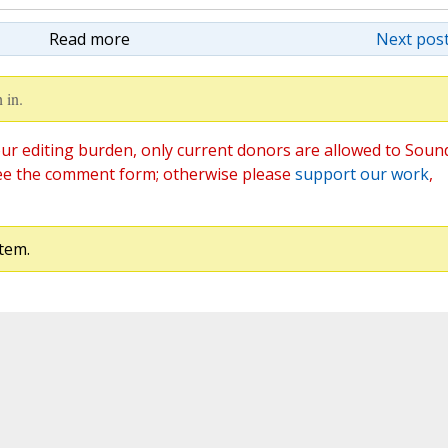
Read more
Next post
 in.
ur editing burden, only current donors are allowed to Soun
ee the comment form; otherwise please
support our work
,
tem.