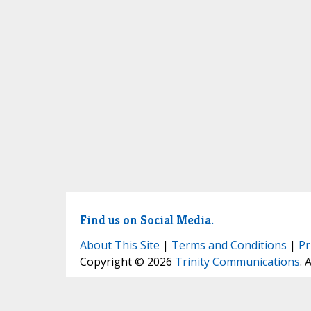
Find us on Social Media.
About This Site
|
Terms and Conditions
|
Pr
Copyright © 2026
Trinity Communications
. 