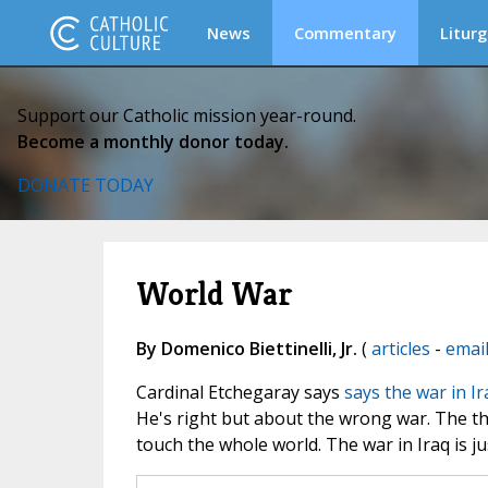
News
Commentary
Liturg
Support our Catholic mission year-round.
Become a monthly donor today.
DONATE TODAY
World War
By Domenico Biettinelli, Jr.
(
articles
-
emai
Cardinal Etchegaray says
says the war in Ir
He's right but about the wrong war. The thi
touch the whole world. The war in Iraq is j