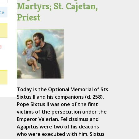
Martyrs; St. Cajetan,
 »
Priest
d
Today is the Optional Memorial of Sts.
Sixtus II and his companions (d. 258).
Pope Sixtus II was one of the first
victims of the persecution under the
Emperor Valerian. Felicissimus and
Agapitus were two of his deacons
who were executed with him. Sixtus