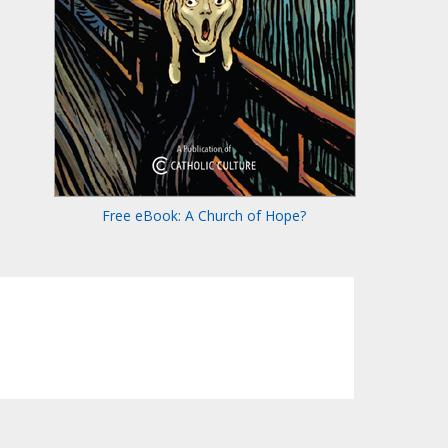
Free eBook: A Church of Hope?