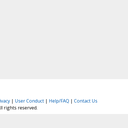
ivacy
|
User Conduct
|
Help/FAQ
|
Contact Us
All rights reserved.