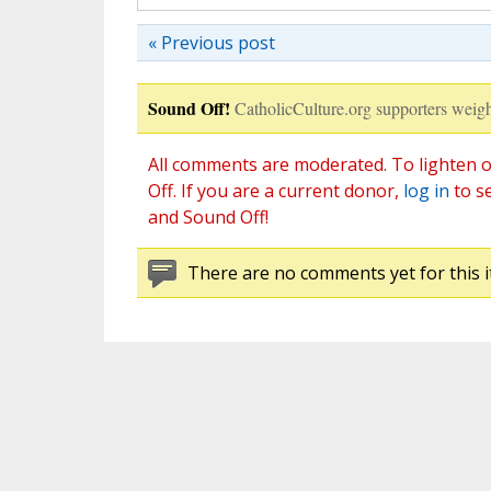
« Previous post
Sound Off!
CatholicCulture.org supporters weigh
All comments are moderated. To lighten o
Off. If you are a current donor,
log in
to s
and Sound Off!
There are no comments yet for this i