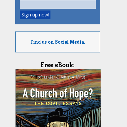
Find us on Social Media.
Free eBook: