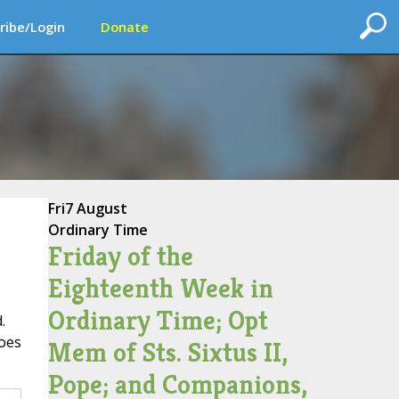
ribe/Login
Donate
Fri
7 August
Ordinary Time
Friday of the
Eighteenth Week in
Ordinary Time; Opt
.
does
Mem of Sts. Sixtus II,
Pope; and Companions,