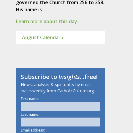
governed the Church from 256 to 258.
His name is…
Learn more about this day.
August Calendar ›
Subscribe to
Insights
...free!
News, analysis & spirituality by email
twice-weekly from CatholicCulture.org.
First name:
Last name:
Email address: