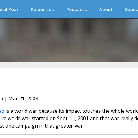
ical Year
Resources
Podcasts
About
Subsc
l
) | Mar 21, 2003
aq
is a world war because its impact touches the whole world
rd world war started on Sept. 11, 2001 and that war really 
ust one campaign in that greater war.