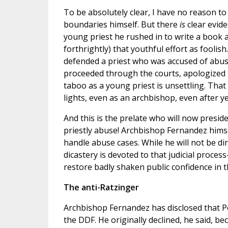
To be absolutely clear, I have no reason t
boundaries himself. But there
is
clear evide
young priest he rushed in to write a book 
forthrightly) that youthful effort as foolis
defended a priest who was accused of abu
proceeded through the courts, apologized to
taboo as a young priest is unsettling. That
lights, even as an archbishop, even after ye
And this is the prelate who will now preside
priestly abuse! Archbishop Fernandez hims
handle abuse cases. While he will not be di
dicastery is devoted to that judicial proce
restore badly shaken public confidence in t
The anti-Ratzinger
Archbishop Fernandez has disclosed that Po
the DDF. He originally declined, he said, b