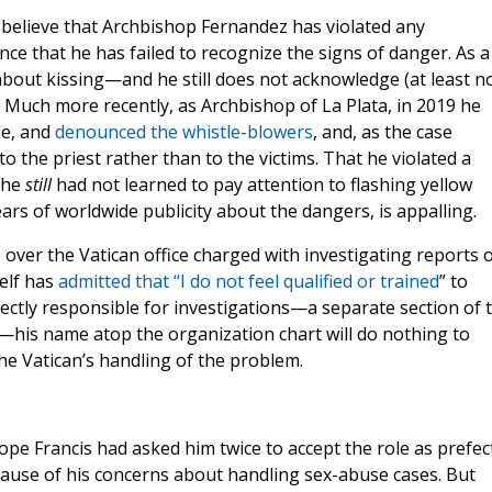
o believe that Archbishop Fernandez has violated any
nce that he has failed to recognize the signs of danger. As a
about kissing—and he still does not acknowledge (at least n
h. Much more recently, as Archbishop of La Plata, in 2019 he
se, and
denounced the whistle-blowers
, and, as the case
 the priest rather than to the victims. That he violated a
 he
still
had not learned to pay attention to flashing yellow
ars of worldwide publicity about the dangers, is appalling.
 over the Vatican office charged with investigating reports 
elf has
admitted that “I do not feel qualified or trained
” to
rectly responsible for investigations—a separate section of 
ss—his name atop the organization chart will do nothing to
he Vatican’s handling of the problem.
pe Francis had asked him twice to accept the role as prefec
ecause of his concerns about handling sex-abuse cases. But