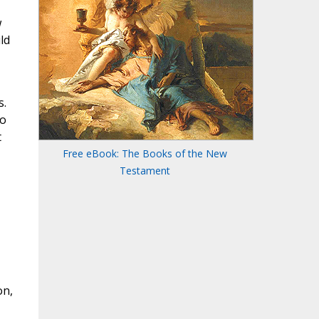
w
ld
s.
to
t
Free eBook: The Books of the New
Testament
on,