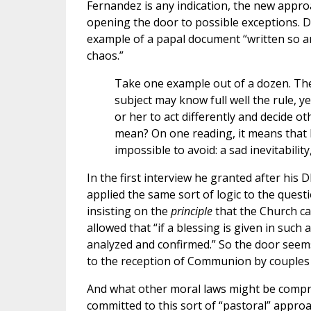
Fernandez is any indication, the new approac
opening the door to possible exceptions. 
example of a papal document “written so am
chaos.”
Take one example out of a dozen. T
subject may know full well the rule, ye
or her to act differently and decide o
mean? On one reading, it means that h
impossible to avoid: a sad inevitability
In the first interview he granted after h
applied the same sort of logic to the quest
insisting on the
principle
that the Church ca
allowed that “if a blessing is given in such 
analyzed and confirmed.” So the door seem
to the reception of Communion by couples i
And what other moral laws might be compro
committed to this sort of “pastoral” appro