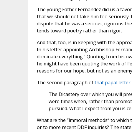
The young Father Fernandez did us a favor, 
that we should not take him too seriously. 
dispute that he was a serious, rigorous t
tends toward poetry rather than rigor.
And that, too, is in keeping with the appro
In his letter appointing Archbishop Fernan
dominate everything.” Quoting from his ow
he might have been quoting the work of Fer
reasons for our hope, but not as an enemy
The second paragraph of
that papal letter
The Dicastery over which you will pr
were times when, rather than promoti
pursued. What I expect from you is cer
What are the “immoral methods” to which the
or to more recent DDF inquiries? The state