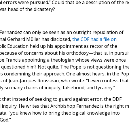
 errors were pursued.” Could that be a description of the n
was head of the dicastery?
Fernandez can only be seen as an outright repudiation of
nal Gerhard Müller has disclosed,
the CDF had a file on
lic Education held up his appointment as rector of the
, because of concerns about his orthodoxy—that is, in pursui
 Pope Francis appointing a theologian whose views were once
 questioned him? Not quite. The Pope is not questioning th
is condemning their approach. One almost hears, in the Pop
s of Jean-Jacques Rousseau, who wrote: “I even confess that 
y so many chains of iniquity, falsehood, and tyranny.”
ct that instead of seeking to guard against error, the DDF
 inquiry. He writes that Archbishop Fernandez is the right 
lata, “you knew how to bring theological knowledge into
 God.”