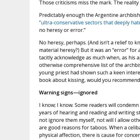
Those criticisms miss the mark. The reality 
Predictably enough the Argentine archbish
”ultra-conservative sectors that deeply hat
no heresy or error.”
No heresy, perhaps. (And isn’t a relief to k
material heresy?) But it was an “error” for 
tacitly acknowledge as much when, as his
otherwise comprehensive list of the archbis
young priest had shown such a keen interes
book about kissing, would you recommend
Warning signs—ignored
I know; I know. Some readers will condemn t
years of hearing and reading and writing st
not ignore them myself, not will I allow ot
are good reasons for taboos. When a celib
physical affection, there is cause for concer