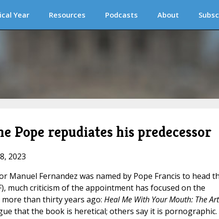
ical Year
Resources
Podcasts
About
Subsc
he Pope repudiates his predecessor
18, 2023
ctor Manuel Fernandez was named by Pope Francis to head t
F), much criticism of the appointment has focused on the
more than thirty years ago:
Heal Me With Your Mouth: The Art
ue that the book is heretical; others say it is pornographic.