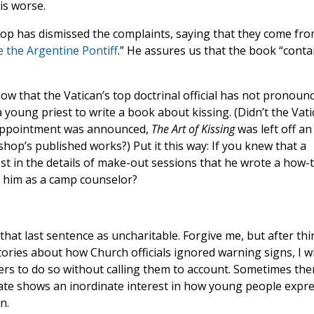
is worse.
op has dismissed the complaints, saying that they come fr
e the Argentine Pontiff
.” He assures us that the book “conta
now that the Vatican’s top doctrinal official has not pronoun
a young priest to write a book about kissing. (Didn’t the Vat
 appointment was announced,
The Art of Kissing
was left off an
hop’s published works?) Put it this way: If you knew that a
t in the details of make-out sessions that he wrote a how-
 him as a camp counselor?
hat last sentence as uncharitable. Forgive me, but after thi
ories about how Church officials ignored warning signs, I wi
hers to do so without calling them to account. Sometimes the
ate shows an inordinate interest in how young people expr
n.