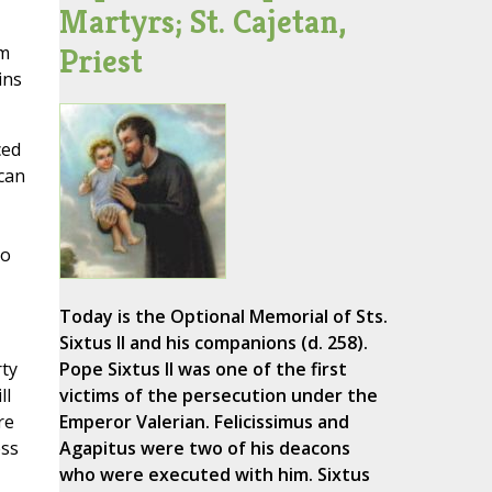
Martyrs; St. Cajetan,
Priest
om
ins
ced
ican
to
Today is the Optional Memorial of Sts.
Sixtus II and his companions (d. 258).
rty
Pope Sixtus II was one of the first
ll
victims of the persecution under the
re
Emperor Valerian. Felicissimus and
ess
Agapitus were two of his deacons
who were executed with him. Sixtus