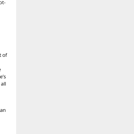
ot-
t of
e
e’s
all
man