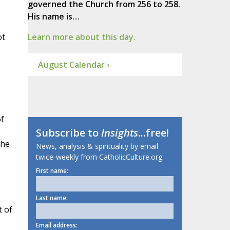
governed the Church from 256 to 258.
His name is…
ot
Learn more about this day.
August Calendar ›
of
Subscribe to
Insights
...free!
the
News, analysis & spirituality by email
twice-weekly from CatholicCulture.org.
First name:
Last name:
t of
Email address: