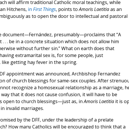
h will affirm traditional Catholic moral teachings, while
Dan Hitchens,
in
First Things
, points to
Amoris Laetitia
as an
biguously as to open the door to intellectual and pastoral
he document—Fernández, presumably—proclaims that “A
t . . . be in a concrete situation which does not allow him
therwise without further sin.” What on earth does that
aving extramarital sex is, for some people, just
, like getting hay fever in the spring.
is DDF appointment was announced, Archbishop Fernandez
ion of church blessings for same-sex couples. After strenuo
nnot recognize a homosexual relationship as a marriage, h
a way that it does not cause confusion, it will have to be
s open to church blessings—just as, in
Amoris Laetitia
it is o
n invalid marriages.
mised by the DFF, under the leadership of a prelate
ach? How many Catholics will be encouraged to think that a