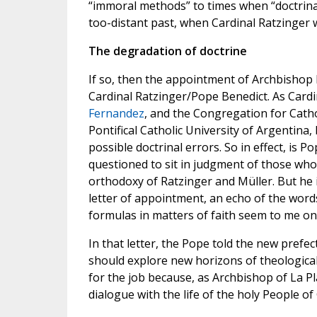
“immoral methods” to times when “doctrinal
too-distant past, when Cardinal Ratzinger 
The degradation of doctrine
If so, then the appointment of Archbishop 
Cardinal Ratzinger/Pope Benedict. As Cardi
Fernandez
, and the Congregation for Catho
Pontifical Catholic University of Argentina
possible doctrinal errors. So in effect, is
questioned to sit in judgment of those who
orthodoxy of Ratzinger and Müller. But he 
letter of appointment, an echo of the word
formulas in matters of faith seem to me onl
In that letter, the Pope told the new prefe
should explore new horizons of theological
for the job because, as Archbishop of La P
dialogue with the life of the holy People of