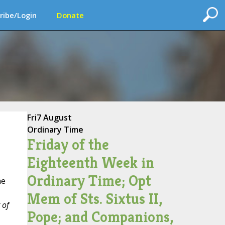
ribe/Login
Donate
Fri
7 August
Ordinary Time
Friday of the
Eighteenth Week in
Ordinary Time; Opt
he
Mem of Sts. Sixtus II,
 of
Pope; and Companions,