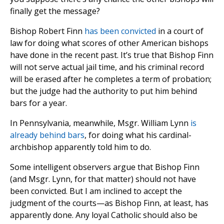
finally get the message?
Bishop Robert Finn
has been convicted
in a court of
law for doing what scores of other American bishops
have done in the recent past. It’s true that Bishop Finn
will not serve actual jail time, and his criminal record
will be erased after he completes a term of probation;
but the judge had the authority to put him behind
bars for a year.
In Pennsylvania, meanwhile, Msgr. William Lynn
is
already behind bars
, for doing what his cardinal-
archbishop apparently told him to do.
Some intelligent observers argue that Bishop Finn
(and Msgr. Lynn, for that matter) should not have
been convicted. But I am inclined to accept the
judgment of the courts—as Bishop Finn, at least, has
apparently done. Any loyal Catholic should also be