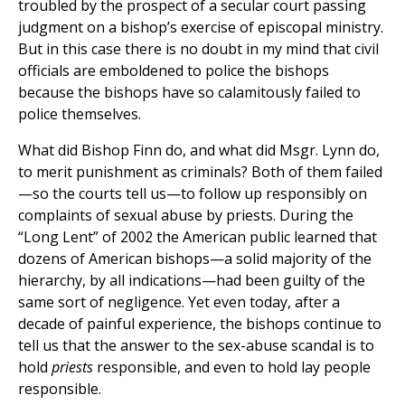
troubled by the prospect of a secular court passing
judgment on a bishop’s exercise of episcopal ministry.
But in this case there is no doubt in my mind that civil
officials are emboldened to police the bishops
because the bishops have so calamitously failed to
police themselves.
What did Bishop Finn do, and what did Msgr. Lynn do,
to merit punishment as criminals? Both of them failed
—so the courts tell us—to follow up responsibly on
complaints of sexual abuse by priests. During the
“Long Lent” of 2002 the American public learned that
dozens of American bishops—a solid majority of the
hierarchy, by all indications—had been guilty of the
same sort of negligence. Yet even today, after a
decade of painful experience, the bishops continue to
tell us that the answer to the sex-abuse scandal is to
hold
priests
responsible, and even to hold lay people
responsible.