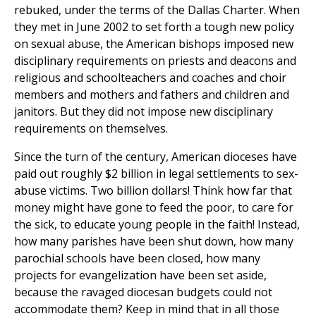
rebuked, under the terms of the Dallas Charter. When
they met in June 2002 to set forth a tough new policy
on sexual abuse, the American bishops imposed new
disciplinary requirements on priests and deacons and
religious and schoolteachers and coaches and choir
members and mothers and fathers and children and
janitors. But they did not impose new disciplinary
requirements on themselves.
Since the turn of the century, American dioceses have
paid out roughly $2 billion in legal settlements to sex-
abuse victims. Two billion dollars! Think how far that
money might have gone to feed the poor, to care for
the sick, to educate young people in the faith! Instead,
how many parishes have been shut down, how many
parochial schools have been closed, how many
projects for evangelization have been set aside,
because the ravaged diocesan budgets could not
accommodate them? Keep in mind that in all those