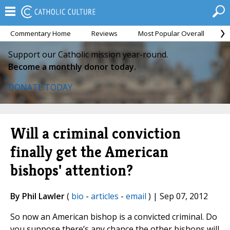
Commentary Home
Reviews
Most Popular Overall
M
Support our Catholic mission year-round.
Become a monthly donor today.
DONATE TODAY
Will a criminal conviction
finally get the American
bishops' attention?
By Phil Lawler
(
bio
-
articles
-
email
) | Sep 07, 2012
So now an American bishop is a convicted criminal. Do
you suppose there’s any chance the other bishops will