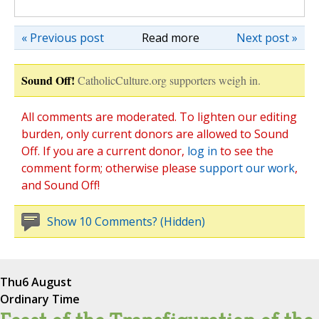
« Previous post
Read more
Next post »
Sound Off!
CatholicCulture.org supporters weigh in.
All comments are moderated. To lighten our editing
burden, only current donors are allowed to Sound
Off. If you are a current donor,
log in
to see the
comment form; otherwise please
support our work
,
and Sound Off!
Show 10 Comments? (Hidden)
Thu
6 August
Ordinary Time