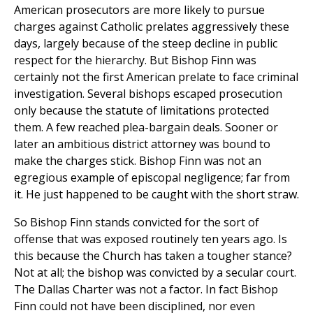
American prosecutors are more likely to pursue
charges against Catholic prelates aggressively these
days, largely because of the steep decline in public
respect for the hierarchy. But Bishop Finn was
certainly not the first American prelate to face criminal
investigation. Several bishops escaped prosecution
only because the statute of limitations protected
them. A few reached plea-bargain deals. Sooner or
later an ambitious district attorney was bound to
make the charges stick. Bishop Finn was not an
egregious example of episcopal negligence; far from
it. He just happened to be caught with the short straw.
So Bishop Finn stands convicted for the sort of
offense that was exposed routinely ten years ago. Is
this because the Church has taken a tougher stance?
Not at all; the bishop was convicted by a secular court.
The Dallas Charter was not a factor. In fact Bishop
Finn could not have been disciplined, nor even