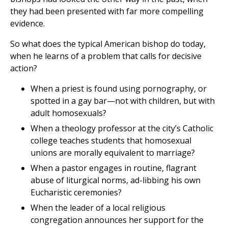
they had been presented with far more compelling
evidence.
So what does the typical American bishop do today,
when he learns of a problem that calls for decisive
action?
When a priest is found using pornography, or
spotted in a gay bar—not with children, but with
adult homosexuals?
When a theology professor at the city’s Catholic
college teaches students that homosexual
unions are morally equivalent to marriage?
When a pastor engages in routine, flagrant
abuse of liturgical norms, ad-libbing his own
Eucharistic ceremonies?
When the leader of a local religious
congregation announces her support for the