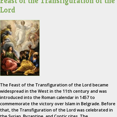
Feast of the Transfiguration of the
Lord
The Feast of the Transfiguration of the Lord became
widespread in the West in the 11th century and was
introduced into the Roman calendar in 1457 to
commemorate the victory over Islam in Belgrade. Before
that, the Transfiguration of the Lord was celebrated in
the Syrian, Byzantine, and Coptic rites. The…