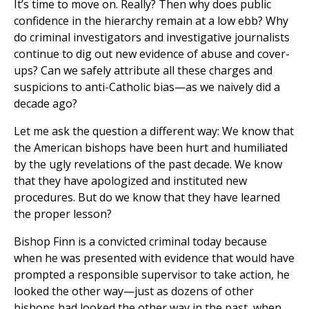
It’s time to move on. Really? Then why does public
confidence in the hierarchy remain at a low ebb? Why
do criminal investigators and investigative journalists
continue to dig out new evidence of abuse and cover-
ups? Can we safely attribute all these charges and
suspicions to anti-Catholic bias—as we naively did a
decade ago?
Let me ask the question a different way: We know that
the American bishops have been hurt and humiliated
by the ugly revelations of the past decade. We know
that they have apologized and instituted new
procedures. But do we know that they have learned
the proper lesson?
Bishop Finn is a convicted criminal today because
when he was presented with evidence that would have
prompted a responsible supervisor to take action, he
looked the other way—just as dozens of other
bishops had looked the other way in the past, when