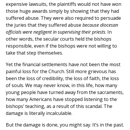
expensive lawsuits, the plaintiffs would not have won
those huge awards simply by showing that they had
suffered abuse. They were also required to persuade
the juries that they suffered abuse
because diocesan
officials were negligent in supervising their priests
. In
other words, the secular courts held the bishops
responsible, even if the bishops were not willing to
take that step themselves.
Yet the financial settlements have not been the most
painful loss for the Church. Still more grievous has
been the loss of credibility, the loss of faith, the loss
of souls. We may never know, in this life, how many
young people have turned away from the sacraments,
how many Americans have stopped listening to the
bishops’ teaching, as a result of this scandal. The
damage is literally incalculable.
But the damage is done, you might say. It’s in the past.