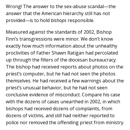
Wrong! The answer to the sex-abuse scandal—the
answer that the American hierarchy still has not
provided—is to hold
bishops
responsible.
Measured against the standards of 2002, Bishop
Finn’s transgressions were minor. We don’t know
exactly how much information about the unhealthy
proclivities of Father Shawn Ratigan had percolated
up through the filters of the diocesan bureaucracy.
The bishop had received reports about photos on the
priest’s computer, but he had not seen the photos
themselves. He had received a few warnings about the
priest’s unusual behavior, but he had not seen
conclusive evidence of misconduct. Compare his case
with the dozens of cases unearthed in 2002, in which
bishops had received dozens of complaints, from
dozens of victims, and
still
had neither reported to
police nor removed the offending priest from ministry.