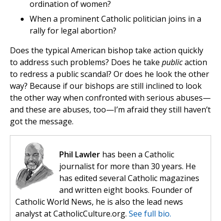
ordination of women?
When a prominent Catholic politician joins in a
rally for legal abortion?
Does the typical American bishop take action quickly
to address such problems? Does he take
public
action
to redress a public scandal? Or does he look the other
way? Because if our bishops are still inclined to look
the other way when confronted with serious abuses—
and these are abuses, too—I’m afraid they still haven’t
got the message.
Phil Lawler
has been a Catholic
journalist for more than 30 years. He
has edited several Catholic magazines
and written eight books. Founder of
Catholic World News, he is also the lead news
analyst at CatholicCulture.org.
See full bio.