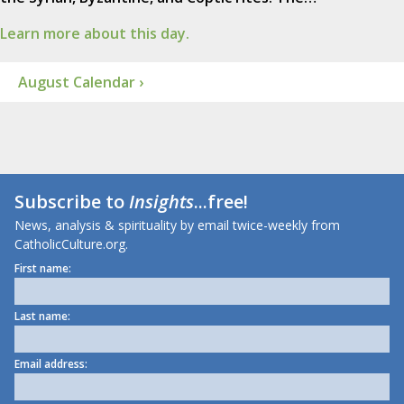
Learn more about this day.
August Calendar ›
Subscribe to
Insights
...free!
News, analysis & spirituality by email twice-weekly from
CatholicCulture.org.
First name:
Last name:
Email address: