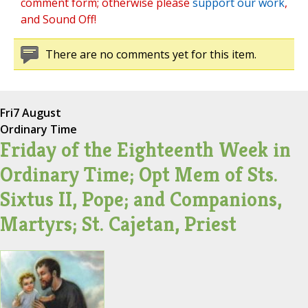
comment form; otherwise please
support our work
,
and Sound Off!
There are no comments yet for this item.
Fri
7 August
Ordinary Time
Friday of the Eighteenth Week in
Ordinary Time; Opt Mem of Sts.
Sixtus II, Pope; and Companions,
Martyrs; St. Cajetan, Priest