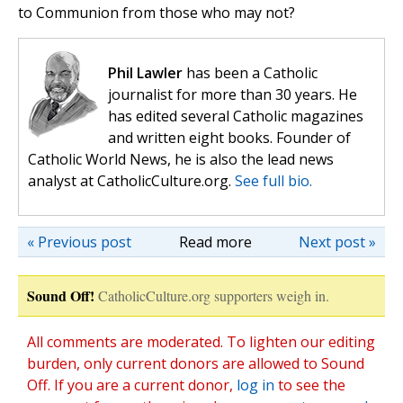
to Communion from those who may not?
Phil Lawler
has been a Catholic
journalist for more than 30 years. He
has edited several Catholic magazines
and written eight books. Founder of
Catholic World News, he is also the lead news
analyst at CatholicCulture.org.
See full bio.
« Previous post
Read more
Next post »
Sound Off!
CatholicCulture.org supporters weigh in.
All comments are moderated. To lighten our editing
burden, only current donors are allowed to Sound
Off. If you are a current donor,
log in
to see the