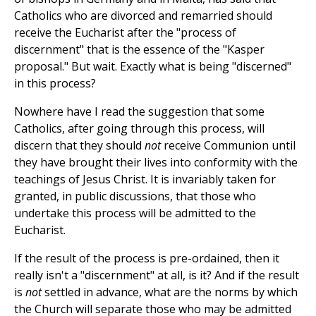
Catholics who are divorced and remarried should
receive the Eucharist after the "process of
discernment" that is the essence of the "Kasper
proposal." But wait. Exactly what is being "discerned"
in this process?
Nowhere have I read the suggestion that some
Catholics, after going through this process, will
discern that they should
not
receive Communion until
they have brought their lives into conformity with the
teachings of Jesus Christ. It is invariably taken for
granted, in public discussions, that those who
undertake this process will be admitted to the
Eucharist.
If the result of the process is pre-ordained, then it
really isn't a "discernment" at all, is it? And if the result
is
not
settled in advance, what are the norms by which
the Church will separate those who may be admitted