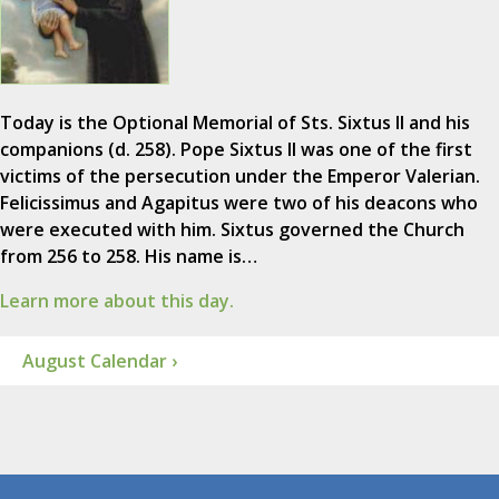
Today is the Optional Memorial of Sts. Sixtus II and his
companions (d. 258). Pope Sixtus II was one of the first
victims of the persecution under the Emperor Valerian.
Felicissimus and Agapitus were two of his deacons who
were executed with him. Sixtus governed the Church
from 256 to 258. His name is…
Learn more about this day.
August Calendar ›