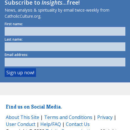
Subscribe to
Insights
...free!
News, analysis & spirituality by email twice-weekly from
CatholicCulture.org.
First name:
Last name:
Email address:
Find us on Social Media.
About This Site
|
Terms and Conditions
|
Privacy
|
User Conduct
|
Help/FAQ
|
Contact Us