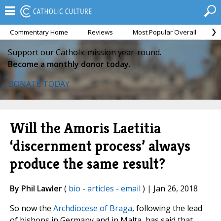
Commentary Home
Reviews
Most Popular Overall
M
Support our Catholic mission year-round.
Become a monthly donor today.
DONATE TODAY
Will the Amoris Laetitia
‘discernment process’ always
produce the same result?
By Phil Lawler
(
bio
-
articles
-
email
) | Jan 26, 2018
So now the
Archdiocese of Braga
, following the lead
of bishops in Germany and in Malta, has said that